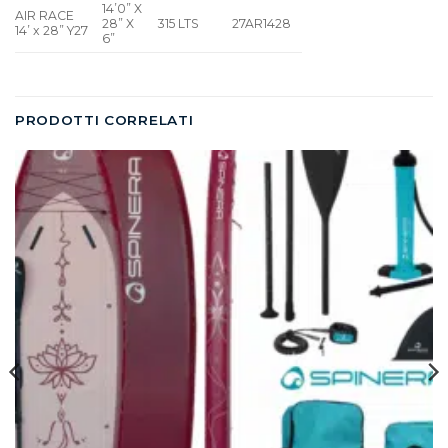
14’0” X
AIR RACE
28” X
315 LTS
27AR1428
14’ x 28” Y27
6”
PRODOTTI CORRELATI