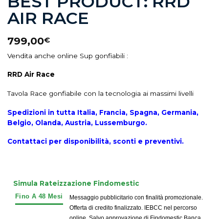
BEST PRODUCT: RRD
AIR RACE
799,00
€
Vendita anche online Sup gonfiabili :
RRD Air Race
Tavola Race gonfiabile con la tecnologia ai massimi livelli
Spedizioni in tutta Italia, Francia, Spagna, Germania,
Belgio, Olanda, Austria, Lussemburgo.
Contattaci per disponibilità, sconti e preventivi.
Simula Rateizzazione Findomestic
Messaggio pubblicitario con finalità promozionale.
Offerta di credito finalizzato. IEBCC nel percorso
online. Salvo approvazione di Findomestic Banca