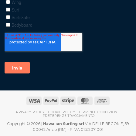
PRIVACY POLICY
COOKIE POLICY
TERMINI E CONDIZIONI
PREFERENZE TRACCIAMENTO
Copyright © 2026 |
Hawaiian Surfing srl
VIA DELLE BEGONIE, 59
00042 Anzio (RM) - P.IVA 01552071001