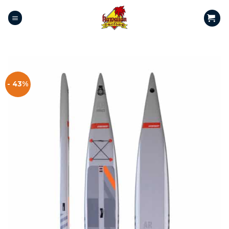
- 43%