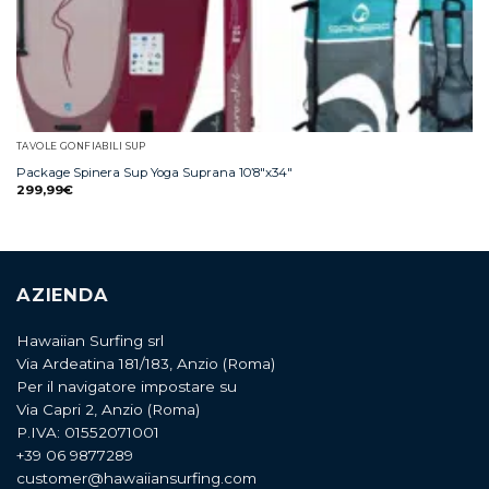
TAVOLE GONFIABILI SUP
Package Spinera Sup Yoga Suprana 10’8″x34″
299,99
€
AZIENDA
Hawaiian Surfing srl
Via Ardeatina 181/183, Anzio (Roma)
Per il navigatore impostare su
Via Capri 2, Anzio (Roma)
P.IVA: 01552071001
+39 06 9877289
customer@hawaiiansurfing.com