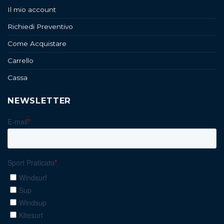
Il mio account
Richiedi Preventivo
Come Acquistare
Carrello
Cassa
NEWSLETTER