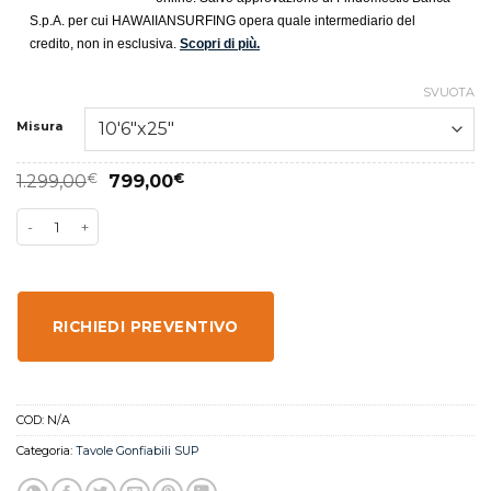
S.p.A. per cui HAWAIIANSURFING opera quale intermediario del
credito, non in esclusiva.
Scopri di più.
SVUOTA
Misura
1.299,00
€
799,00
€
RICHIEDI PREVENTIVO
COD:
N/A
Categoria:
Tavole Gonfiabili SUP