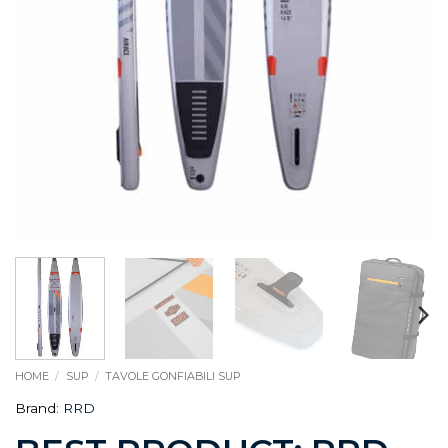
HOME
/
SUP
/
TAVOLE GONFIABILI SUP
Brand:
RRD