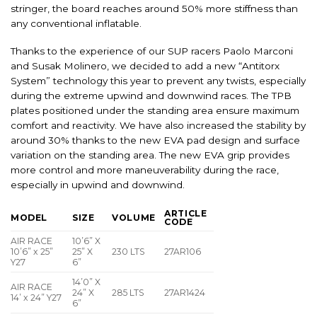
stringer, the board reaches around 50% more stiffness than
any conventional inflatable.
Thanks to the experience of our SUP racers Paolo Marconi
and Susak Molinero, we decided to add a new “Antitorx
System” technology this year to prevent any twists, especially
during the extreme upwind and downwind races. The TPB
plates positioned under the standing area ensure maximum
comfort and reactivity. We have also increased the stability by
around 30% thanks to the new EVA pad design and surface
variation on the standing area. The new EVA grip provides
more control and more maneuverability during the race,
especially in upwind and downwind.
ARTICLE
MODEL
SIZE
VOLUME
CODE
AIR RACE
10’6” X
10’6” x 25”
25” X
230 LTS
27AR106
Y27
6”
14’0” X
AIR RACE
24” X
285 LTS
27AR1424
14’ x 24” Y27
6”