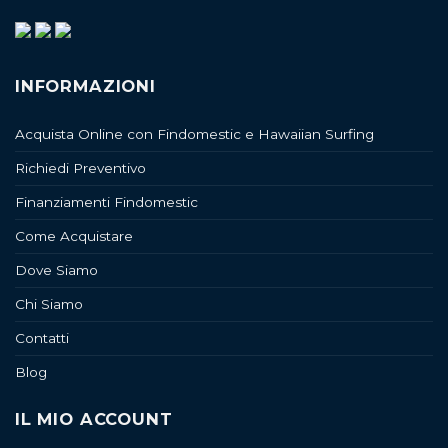
INFORMAZIONI
Acquista Online con Findomestic e Hawaiian Surfing
Richiedi Preventivo
Finanziamenti Findomestic
Come Acquistare
Dove Siamo
Chi Siamo
Contatti
Blog
IL MIO ACCOUNT