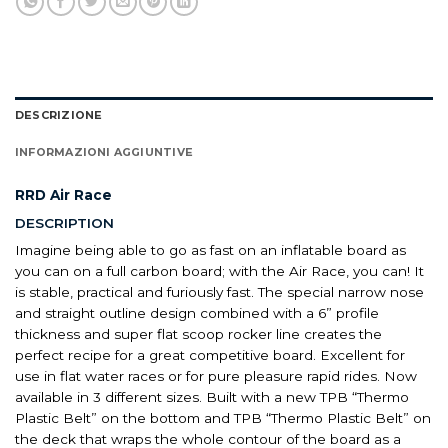
DESCRIZIONE
INFORMAZIONI AGGIUNTIVE
RRD Air Race
DESCRIPTION
Imagine being able to go as fast on an inflatable board as
you can on a full carbon board; with the Air Race, you can! It
is stable, practical and furiously fast. The special narrow nose
and straight outline design combined with a 6” profile
thickness and super flat scoop rocker line creates the
perfect recipe for a great competitive board. Excellent for
use in flat water races or for pure pleasure rapid rides. Now
available in 3 different sizes. Built with a new TPB “Thermo
Plastic Belt” on the bottom and TPB “Thermo Plastic Belt” on
the deck that wraps the whole contour of the board as a