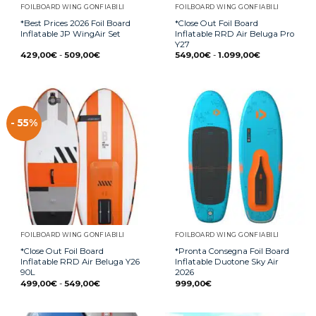
FOILBOARD WING GONFIABILI
FOILBOARD WING GONFIABILI
*Best Prices 2026 Foil Board
*Close Out Foil Board
Inflatable JP WingAir Set
Inflatable RRD Air Beluga Pro
Y27
429,00
€
-
509,00
€
549,00
€
-
1.099,00
€
- 55%
FOILBOARD WING GONFIABILI
FOILBOARD WING GONFIABILI
*Close Out Foil Board
*Pronta Consegna Foil Board
Inflatable RRD Air Beluga Y26
Inflatable Duotone Sky Air
90L
2026
499,00
€
-
549,00
€
999,00
€