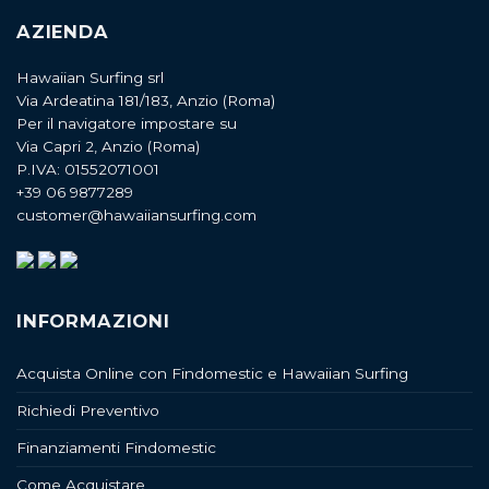
AZIENDA
Hawaiian Surfing srl
Via Ardeatina 181/183, Anzio (Roma)
Per il navigatore impostare su
Via Capri 2, Anzio (Roma)
P.IVA: 01552071001
+39 06 9877289
customer@hawaiiansurfing.com
INFORMAZIONI
Acquista Online con Findomestic e Hawaiian Surfing
Richiedi Preventivo
Finanziamenti Findomestic
Come Acquistare