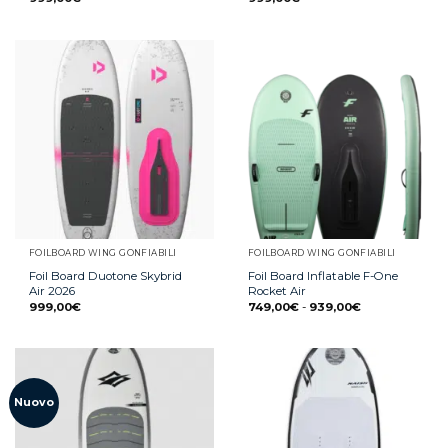
FOILBOARD WING GONFIABILI
FOILBOARD WING GONFIABILI
Foil Board Duotone Skybrid
Foil Board Inflatable F-One
Air 2026
Rocket Air
999,00
€
749,00
€
-
939,00
€
Nuovo