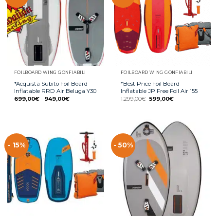
FOILBOARD WING GONFIABILI
FOILBOARD WING GONFIABILI
*Acquista Subito Foil Board
*Best Price Foil Board
Inflatable RRD Air Beluga Y30
Inflatable JP Free Foil Air 155
699,00
€
-
949,00
€
1.299,00
€
599,00
€
- 15%
- 50%