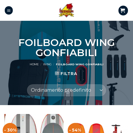
FOILBOARD WING
GONFIABILI
HOME
/
WING
/
FOILBOARD WING GONFIABILI
FILTRA
- 30%
- 54%