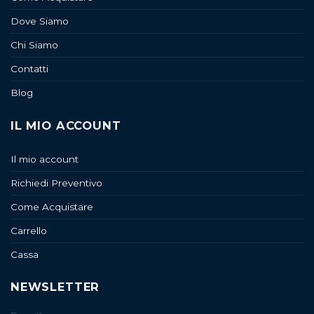
Dove Siamo
Chi Siamo
Contatti
Blog
IL MIO ACCOUNT
Il mio account
Richiedi Preventivo
Come Acquistare
Carrello
Cassa
NEWSLETTER