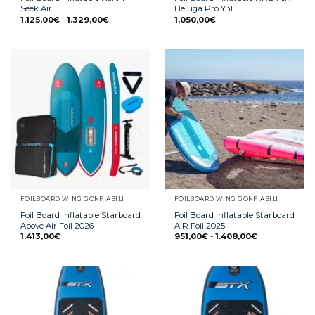
Seek Air
Beluga Pro Y31
1.125,00
€
-
1.329,00
€
1.050,00
€
FOILBOARD WING GONFIABILI
FOILBOARD WING GONFIABILI
Foil Board Inflatable Starboard
Foil Board Inflatable Starboard
Above Air Foil 2026
AIR Foil 2025
1.413,00
€
951,00
€
-
1.408,00
€