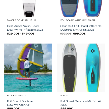
TAVOLE GONFIABILI SUP
FOILBOARD WING GONFIABILI
Best Prices Naish Hover
Close Out Foil Board inflatable
Downwind Inflatable 2025
Duotone Sky Air 5’5 2025
529,00
€
-
549,00
€
999,00
€
699,00
€
FOILBOARD SUP
E-FOIL
Foil Board Duotone
Foil Board Duotone Midfish Air
Downwinder Air
2026
999,00
€
999,00
€