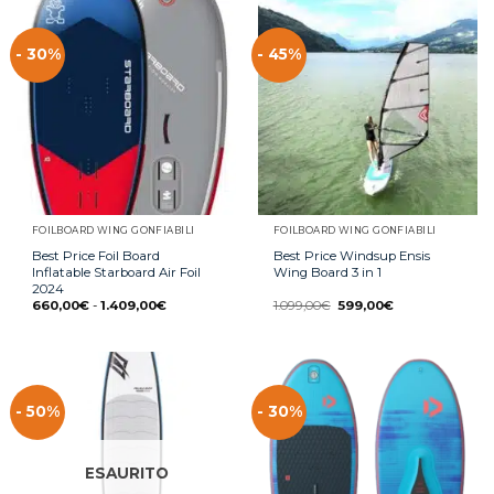
- 30%
- 45%
FOILBOARD WING GONFIABILI
FOILBOARD WING GONFIABILI
Best Price Foil Board
Best Price Windsup Ensis
Inflatable Starboard Air Foil
Wing Board 3 in 1
2024
660,00
€
-
1.409,00
€
1.099,00
€
599,00
€
- 50%
- 30%
ESAURITO