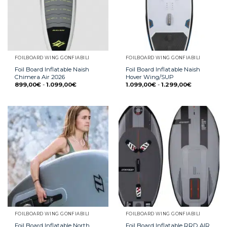
FOILBOARD WING GONFIABILI
FOILBOARD WING GONFIABILI
Foil Board Inflatable Naish
Foil Board Inflatable Naish
Chimera Air 2026
Hover Wing/SUP
899,00
€
-
1.099,00
€
1.099,00
€
-
1.299,00
€
FOILBOARD WING GONFIABILI
FOILBOARD WING GONFIABILI
Foil Board Inflatable North
Foil Board Inflatable RRD AIR