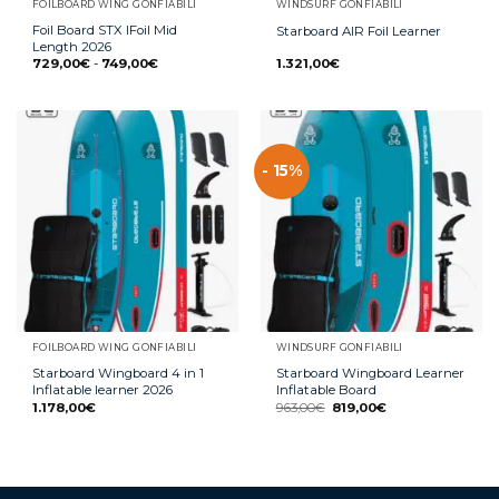
FOILBOARD WING GONFIABILI
WINDSURF GONFIABILI
Foil Board STX IFoil Mid
Starboard AIR Foil Learner
Length 2026
729,00
€
-
749,00
€
1.321,00
€
- 15%
FOILBOARD WING GONFIABILI
WINDSURF GONFIABILI
Starboard Wingboard 4 in 1
Starboard Wingboard Learner
Inflatable learner 2026
Inflatable Board
1.178,00
€
963,00
€
819,00
€