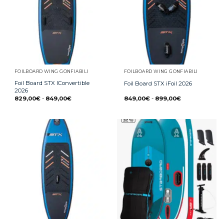
FOILBOARD WING GONFIABILI
FOILBOARD WING GONFIABILI
Foil Board STX IConvertible
Foil Board STX iFoil 2026
2026
829,00
€
-
849,00
€
849,00
€
-
899,00
€