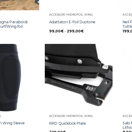
F
ACCESSORI HYDROFOIL WING
ACCES
egna Parabordi
Neil 
Adattatori E-Foil Duotone
urf/Wing foil
Tutt
99,00
€
-
299,00
€
199,
G
ACCESSORI HYDROFOIL WING
ACCES
on Wing Sleeve
Sab F
RRD Quicklock Plate
Lithi