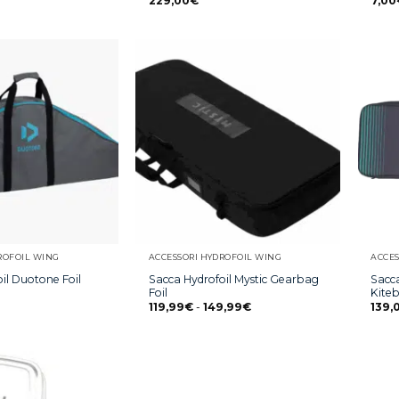
229,00
€
7,00
ROFOIL WING
ACCESSORI HYDROFOIL WING
ACCES
il Duotone Foil
Sacca Hydrofoil Mystic Gearbag
Sacca
Foil
Kite
119,99
€
-
149,99
€
139,