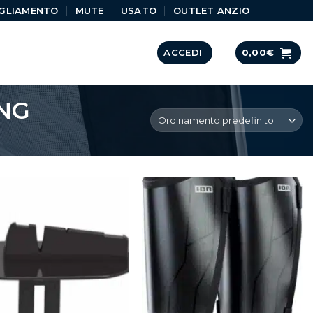
GLIAMENTO
MUTE
USATO
OUTLET ANZIO
ACCEDI
0,00
€
NG