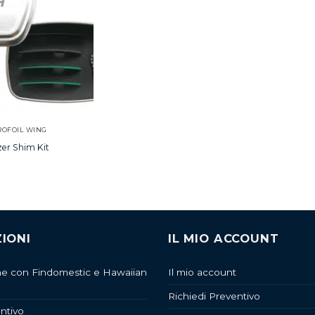
ROFOIL WING
zer Shim Kit
IONI
IL MIO ACCOUNT
ne con Findomestic e Hawaiian
Il mio account
Richiedi Preventivo
ntivo