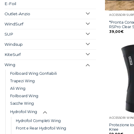
E-Foil
Outlet-Anzio
ACCESSORI SUR
*Pronta Cons
WindSurf
RSPro Clear S
39,00
€
SUP
Windsup
KiteSurf
Wing
Foilboard Wing Gonfiabili
Trapezi Wing
Ali Wing
Foilboard Wing
Sacche Wing
Hydrofoil Wing
ACCESSORI WIN
Hydrofoil Completi Wing
Protezione I
Front e Rear Hydrofoil Wing
Knee