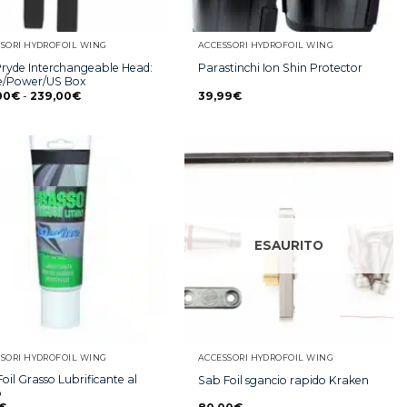
SORI HYDROFOIL WING
ACCESSORI HYDROFOIL WING
Pryde Interchangeable Head:
Parastinchi Ion Shin Protector
le/Power/US Box
00
€
-
239,00
€
39,99
€
ESAURITO
SORI HYDROFOIL WING
ACCESSORI HYDROFOIL WING
oil Grasso Lubrificante al
Sab Foil sgancio rapido Kraken
o