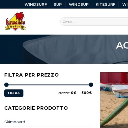
WINDSURF
SUP
WINDSUP
KITESURF
W
A
FILTRA PER PREZZO
Prezzo:
0€
—
300€
FILTRA
CATEGORIE PRODOTTO
Skimboard