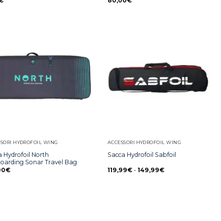
€
80,00
€
SORI HYDROFOIL WING
ACCESSORI HYDROFOIL WING
 Hydrofoil North
Sacca Hydrofoil Sabfoil
boarding Sonar Travel Bag
00
€
119,99
€
-
149,99
€