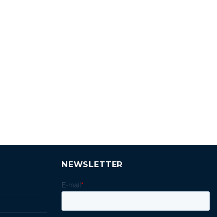
NEWSLETTER