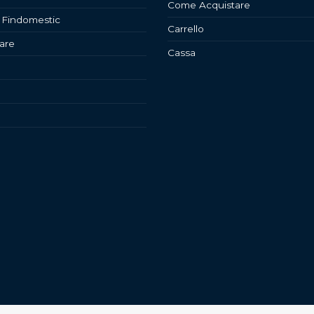
Come Acquistare
 Findomestic
Carrello
are
Cassa