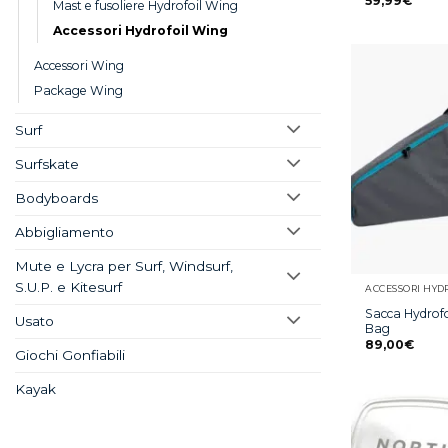
59,99
€
Mast e fusoliere Hydrofoil Wing
Accessori Hydrofoil Wing
Accessori Wing
Package Wing
Surf
Surfskate
Bodyboards
Abbigliamento
Mute e Lycra per Surf, Windsurf,
S.U.P. e Kitesurf
ACCESSORI HYD
Sacca Hydrofo
Usato
Bag
89,00
€
Giochi Gonfiabili
Kayak