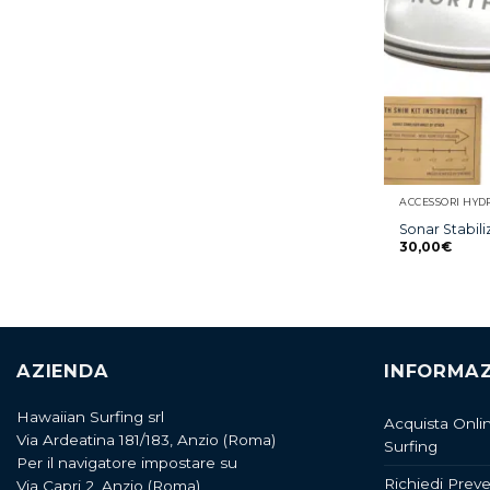
ACCESSORI HYD
Sonar Stabili
30,00
€
AZIENDA
INFORMAZ
Hawaiian Surfing srl
Acquista Onli
Via Ardeatina 181/183, Anzio (Roma)
Surfing
Per il navigatore impostare su
Richiedi Preve
Via Capri 2, Anzio (Roma)