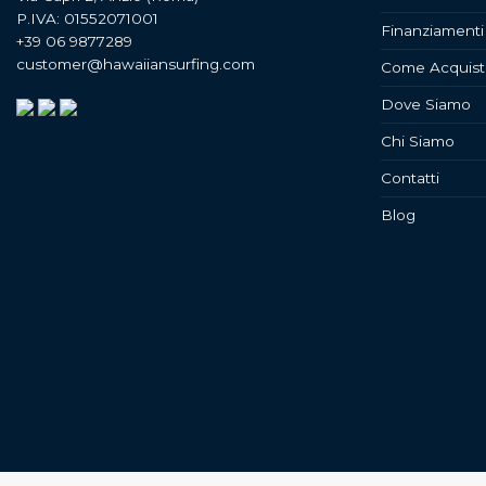
P.IVA: 01552071001
Finanziamenti
+39 06 9877289
customer@hawaiiansurfing.com
Come Acquist
Dove Siamo
Chi Siamo
Contatti
Blog