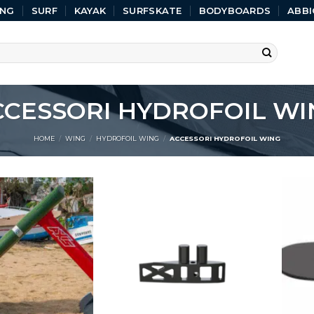
ING
SURF
KAYAK
SURFSKATE
BODYBOARDS
ABBI
CCESSORI HYDROFOIL WI
HOME
/
WING
/
HYDROFOIL WING
/
ACCESSORI HYDROFOIL WING