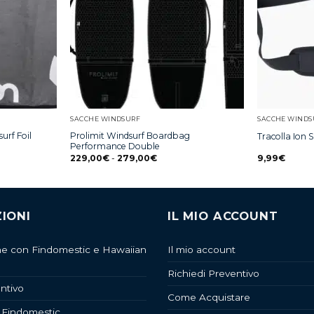
SACCHE WINDSURF
SACCHE WINDS
urf Foil
Prolimit Windsurf Boardbag
Tracolla Ion 
Performance Double
229,00
€
-
279,00
€
9,99
€
IONI
IL MIO ACCOUNT
ne con Findomestic e Hawaiian
Il mio account
Richiedi Preventivo
ntivo
Come Acquistare
 Findomestic