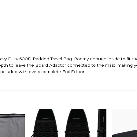
avy Duty 600D Padded Travel Bag. Roomy enough inside to fit the 
depth
to leave the Board Adaptor connected to the mast, making your
Included with every complete Foil Edition.