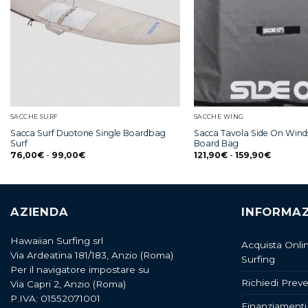
SACCHE SURF
SACCHE WING
Sacca Surf Duotone Single Boardbag
Sacca Tavola Side On Winds
Surf
Board Bag
76,00
€
-
99,00
€
121,90
€
-
159,90
€
AZIENDA
INFORMAZ
Hawaiian Surfing srl
Acquista Onli
Via Ardeatina 181/183, Anzio (Roma)
Surfing
Per il navigatore impostare su
Richiedi Preve
Via Capri 2, Anzio (Roma)
P.IVA: 01552071001
Finanziamenti