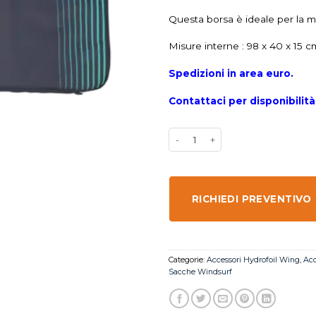
Questa borsa è ideale per la ma
Misure interne : 98 x 40 x 15 c
Spedizioni in area euro.
Contattaci per disponibilit
RICHIEDI PREVENTIVO
Categorie:
Accessori Hydrofoil Wing
,
Acc
Sacche Windsurf