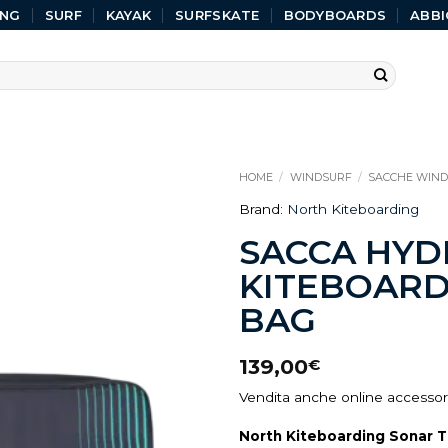
ING
SURF
KAYAK
SURFSKATE
BODYBOARDS
ABBI
HOME
/
WINDSURF
/
SACCHE WIN
Brand:
North Kiteboarding
SACCA HYD
KITEBOARD
BAG
139,00
€
Vendita anche online accessori
North Kiteboarding Sonar T