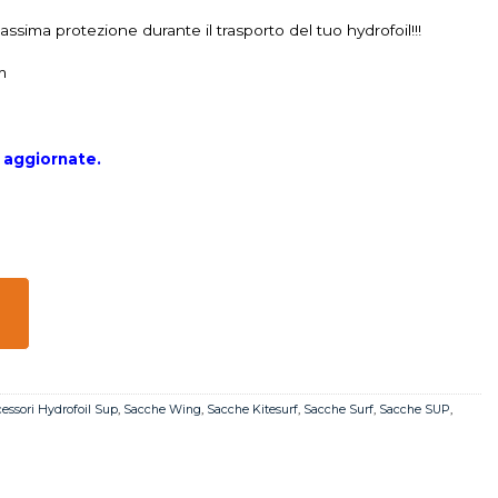
ssima protezione durante il trasporto del tuo hydrofoil!!!
m
à aggiornate.
essori Hydrofoil Sup
,
Sacche Wing
,
Sacche Kitesurf
,
Sacche Surf
,
Sacche SUP
,