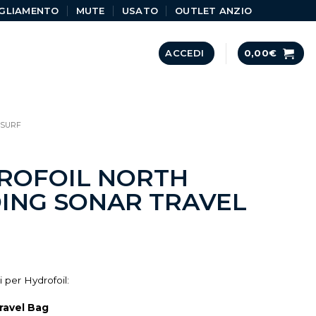
GLIAMENTO
MUTE
USATO
OUTLET ANZIO
ACCEDI
0,00
€
DSURF
ROFOIL NORTH
ING SONAR TRAVEL
 per Hydrofoil:
ravel Bag