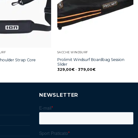
URF
SACCHE WINDSURF
Prolimit Windsurf Boardbag Session
Shoulder Strap Core
Slider
329,00
€
-
379,00
€
NEWSLETTER