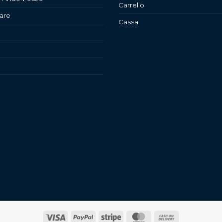
Carrello
are
Cassa