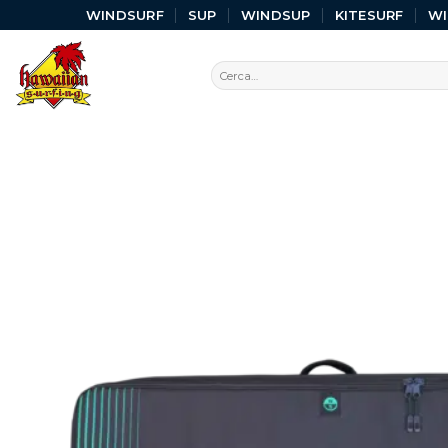
WINDSURF
SUP
WINDSUP
KITESURF
W