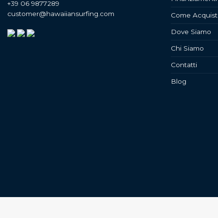
+39 06 9877289
customer@hawaiiansurfing.com
Come Acquist
Dove Siamo
Chi Siamo
Contatti
Blog