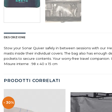
DESCRIZIONE
Stow your Sonar Quiver safely in between sessions with our He
masts inside their individual covers. The bag also has enough 
pockets to secure contents. Your worry-free travel companion. 
Misure interne : 98 x 40 x 15 cm
PRODOTTI CORRELATI
- 30%