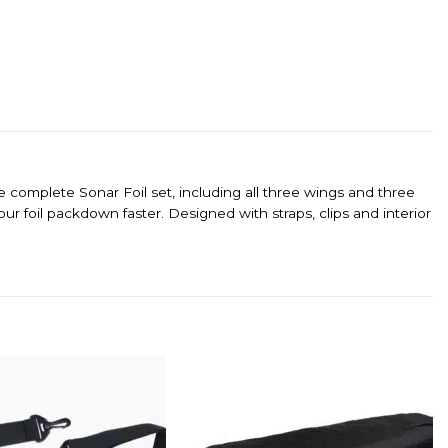
complete Sonar Foil set, including all three wings and three
 foil packdown faster. Designed with straps, clips and interior