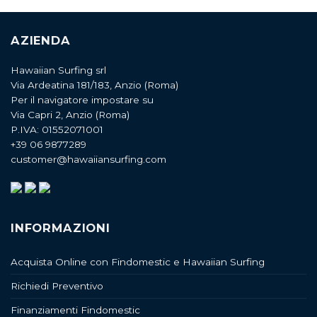
AZIENDA
Hawaiian Surfing srl
Via Ardeatina 181/183, Anzio (Roma)
Per il navigatore impostare su
Via Capri 2, Anzio (Roma)
P.IVA: 01552071001
+39 06 9877289
customer@hawaiiansurfing.com
INFORMAZIONI
Acquista Online con Findomestic e Hawaiian Surfing
Richiedi Preventivo
Finanziamenti Findomestic