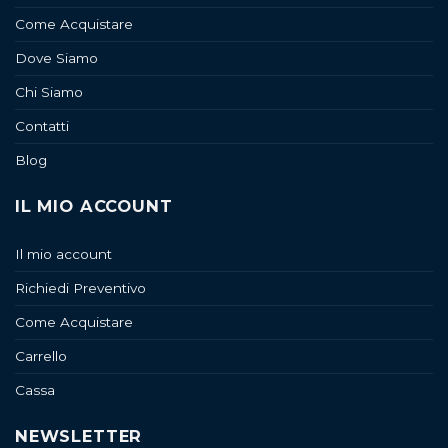
Come Acquistare
Dove Siamo
Chi Siamo
Contatti
Blog
IL MIO ACCOUNT
Il mio account
Richiedi Preventivo
Come Acquistare
Carrello
Cassa
NEWSLETTER