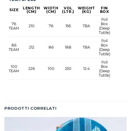
LENGTH
WIDTH
VOL
WEIGHT
FIN
SIZE
(CM)
(CM)
(LTR.)
(KG)
BOX
Foil
76
Box
210
76
156
TBA
TEAM
(Deep
Tuttle)
Foil
86
Box
212
86
188
TBA
TEAM
(Deep
Tuttle)
Foil
100
Box
226
100
250
12.4
TEAM
(Deep
Tuttle)
PRODOTTI CORRELATI