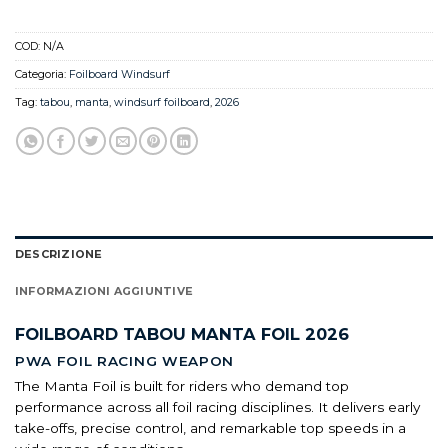
COD:
N/A
Categoria:
Foilboard Windsurf
Tag:
tabou
,
manta
,
windsurf foilboard
,
2026
DESCRIZIONE
INFORMAZIONI AGGIUNTIVE
FOILBOARD TABOU MANTA FOIL 2026
PWA FOIL RACING WEAPON
The Manta Foil is built for riders who demand top
performance across all foil racing disciplines. It delivers early
take-offs, precise control, and remarkable top speeds in a