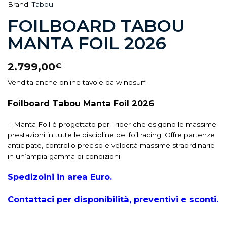
Brand:
Tabou
FOILBOARD TABOU
MANTA FOIL 2026
2.799,00
€
Vendita anche online tavole da windsurf:
Foilboard Tabou Manta Foil 2026
Il Manta Foil è progettato per i rider che esigono le massime
prestazioni in tutte le discipline del foil racing. Offre partenze
anticipate, controllo preciso e velocità massime straordinarie
in un’ampia gamma di condizioni.
Spedizoini in area Euro.
Contattaci per disponibilità, preventivi e sconti.