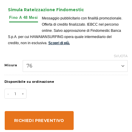
Simula Rateizzazione Findomestic
Messaggio pubblicitario con finalità promozionale.
Offerta di credito finalizzato. IEBCC nel percorso
online. Salvo approvazione di Findomestic Banca
S.p.A. per cui HAWAIIANSURFING opera quale intermediario del
credito, non in esclusiva.
Scopri di più.
SVUOTA
Misura
Disponibile su ordinazione
RICHIEDI PREVENTIVO