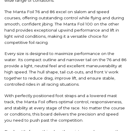
wide range of conditions.
The Manta Foil 76 and 86 excel on slalom and speed
courses, offering outstanding control while flying and during
smooth, confident jibing. The Manta Foil 100 on the other
hand provides exceptional upwind performance and lift in
light wind conditions, making it a versatile choice for
competitive foil racing.
Every size is designed to maximize performance on the
water. Its compact outline and narrower tail on the 76 and 86
provide a light, neutral feel and excellent maneuverability at
high speed. The hull shape, tail cut-outs, and front V work
together to reduce drag, improve lift, and ensure stable,
controlled rides in all racing situations.
With perfectly positioned foot straps and a lowered mast
track, the Manta Foil offers optimal control, responsiveness,
and stability at every stage of the race. No matter the course
or conditions, this board delivers the precision and speed
you need to push past the competition.