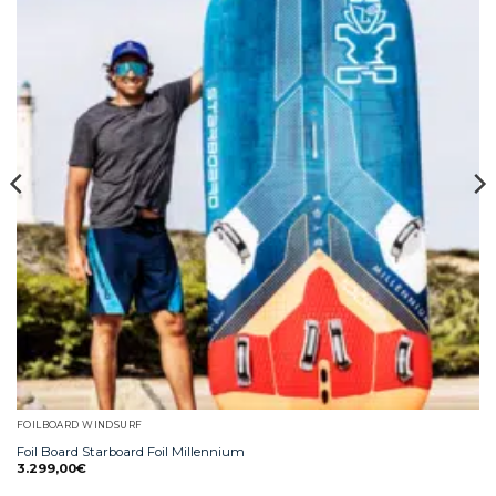
FOILBOARD WINDSURF
Foil Board Starboard Foil Millennium
3.299,00
€