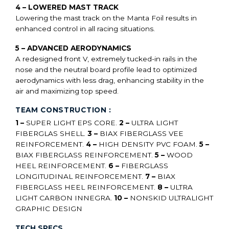
4 – LOWERED MAST TRACK
Lowering the mast track on the Manta Foil results in
enhanced control in all racing situations.
5 – ADVANCED AERODYNAMICS
A redesigned front V, extremely tucked-in rails in the
nose and the neutral board profile lead to optimized
aerodynamics with less drag, enhancing stability in the
air and maximizing top speed.
TEAM CONSTRUCTION :
1 –
SUPER LIGHT EPS CORE.
2 –
ULTRA LIGHT
FIBERGLAS SHELL.
3 –
BIAX FIBERGLASS VEE
REINFORCEMENT.
4 –
HIGH DENSITY PVC FOAM.
5 –
BIAX FIBERGLASS REINFORCEMENT.
5 –
WOOD
HEEL REINFORCEMENT.
6 –
FIBERGLASS
LONGITUDINAL REINFORCEMENT.
7 –
BIAX
FIBERGLASS HEEL REINFORCEMENT.
8 –
ULTRA
LIGHT CARBON INNEGRA.
10 –
NONSKID ULTRALIGHT
GRAPHIC DESIGN
TECH SPECS