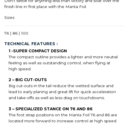
Don’t settle for anything less than victory and soar over the
finish line in first place with the Manta Foil.
Sizes
76 | 86 | 100
TECHNICAL FEATURES :
1 -SUPER COMPACT DESIGN
The compact outline provides a lighter and more neutral
feeling as well as outstanding control, when flying at
high speed.
2 – BIG CUT-OUTS
Big cut-outs in the tail reduce the wetted surface and
lead to early planing and great lift for quick acceleration
and take-offs as well as less drag on touchdowns.
3 – SPECIALIZED STANCE ON 76 AND 86
The foot strap positions on the Manta Foil 76 and 86 are
located more forward to increase control at high speed.