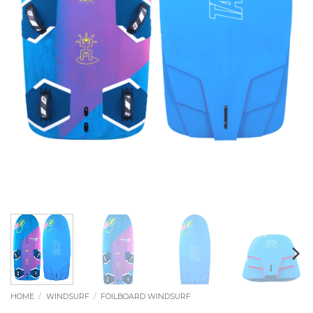
HOME
/
WINDSURF
/
FOILBOARD WINDSURF