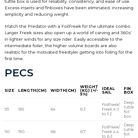
tuttle box is used for reliability, consistency, and ease of use.
Excess inserts and finboxes have been eliminated, increasing
simplicity and reducing weight.
Match the Predator with a FoilFreek for the ultimate combo.
Larger Freek sizes also open up a world of carving and 360s’
in lighter winds for any size rider. Easily accessible to the
intermediate foiler, the higher volume boards are also
realistic for the motivated freestyler getting into foiling for the
first time.
PECS
WEIGHT
IDEAL
FIN
SIZE
LENGTH(CM)
WIDTH(CM)
(KG) (+/-
SAIL
BOX
5%)
Deep
FoilFreek/
tuttle
95
185
64
6.3
Freek 4.0
foil
to 5.2
box
Deep
FoilFreek/
tuttle
110
190
68
6.7
Freek 4.4
foil
to 6.3