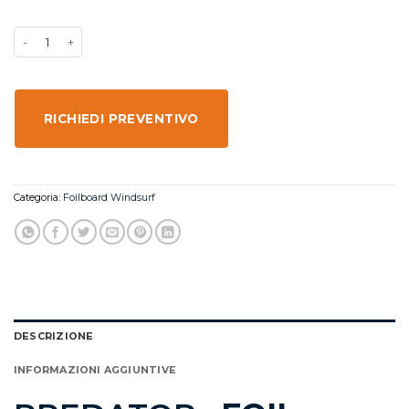
RICHIEDI PREVENTIVO
Categoria:
Foilboard Windsurf
DESCRIZIONE
INFORMAZIONI AGGIUNTIVE