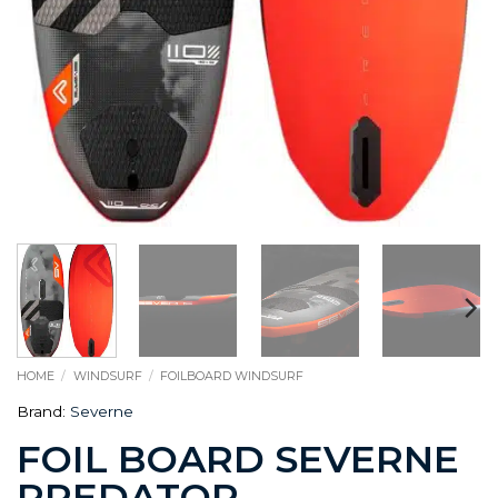
HOME
/
WINDSURF
/
FOILBOARD WINDSURF
Brand:
Severne
FOIL BOARD SEVERNE
PREDATOR