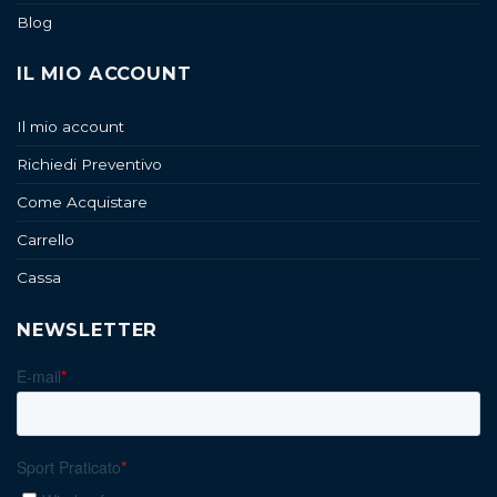
Blog
IL MIO ACCOUNT
Il mio account
Richiedi Preventivo
Come Acquistare
Carrello
Cassa
NEWSLETTER