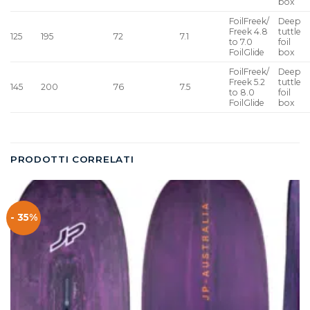
box
FoilFreek/
Deep
Freek 4.8
tuttle
125
195
72
7.1
to 7.0
foil
FoilGlide
box
FoilFreek/
Deep
Freek 5.2
tuttle
145
200
76
7.5
to 8.0
foil
FoilGlide
box
PRODOTTI CORRELATI
- 35%