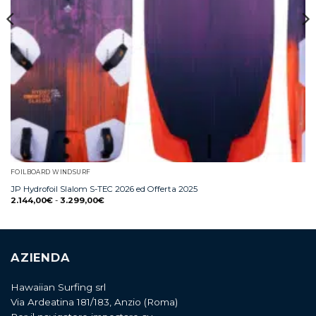
FOILBOARD WINDSURF
JP Hydrofoil Slalom S-TEC 2026 ed Offerta 2025
2.144,00
€
-
3.299,00
€
AZIENDA
Hawaiian Surfing srl
Via Ardeatina 181/183, Anzio (Roma)