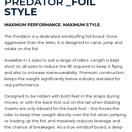
PREDATOR
_FOIL
STYLE
MAXIMUM PERFORMANCE. MAXIMUM STYLE.
The Predator is a dedicated windsurfing foil board. More
aggressive than the Alien, it is designed to carve, jump and
rotate on the foil.
Available in 3 sizes to suit a range of riders. Length is kept
short on all sizes to reduce the lift required to keep it flying
and also to increase maneuverability. Premium construction
keeps the weight significantly below industry standard for
real performance.
Designed to be ridden with both feet in the straps during
moves, or with the back foot out on the rail when blasting.
Inserts are only inboard for the back foot – this forces the
rider to keep their weight directly over the foil when jumping
or loading up the foil, and massively reduces leverage and
the chance of breakages. As a true windsurf board, a deep-