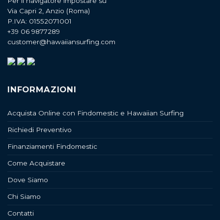
Per il navigatore impostare su
Via Capri 2, Anzio (Roma)
P.IVA: 01552071001
+39 06 9877289
customer@hawaiiansurfing.com
INFORMAZIONI
Acquista Online con Findomestic e Hawaiian Surfing
Richiedi Preventivo
Finanziamenti Findomestic
Come Acquistare
Dove Siamo
Chi Siamo
Contatti