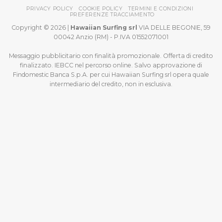
PRIVACY POLICY
COOKIE POLICY
TERMINI E CONDIZIONI
PREFERENZE TRACCIAMENTO
Copyright © 2026 |
Hawaiian Surfing srl
VIA DELLE BEGONIE, 59
00042 Anzio (RM) - P.IVA 01552071001
Messaggio pubblicitario con finalità promozionale. Offerta di credito
finalizzato. IEBCC nel percorso online. Salvo approvazione di
Findomestic Banca S.p.A. per cui Hawaiian Surfing srl opera quale
intermediario del credito, non in esclusiva.