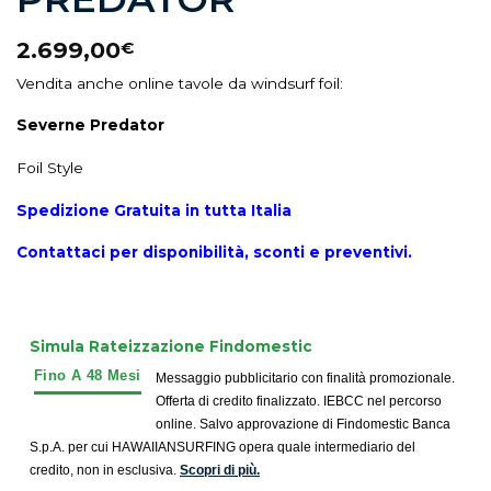
2.699,00
€
Vendita anche online tavole da windsurf foil:
Severne Predator
Foil Style
Spedizione Gratuita in tutta Italia
Contattaci per disponibilità, sconti e preventivi.
Simula Rateizzazione Findomestic
Messaggio pubblicitario con finalità promozionale.
Offerta di credito finalizzato. IEBCC nel percorso
online. Salvo approvazione di Findomestic Banca
S.p.A. per cui HAWAIIANSURFING opera quale intermediario del
credito, non in esclusiva.
Scopri di più.