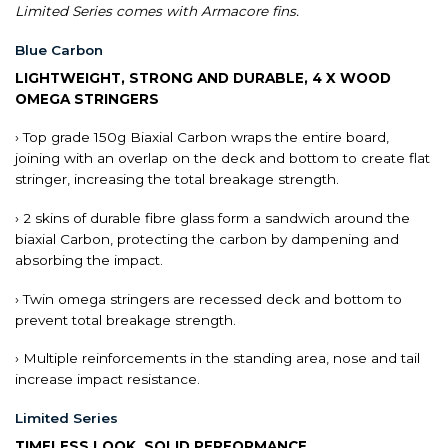
Limited Series comes with Armacore fins.
Blue Carbon
LIGHTWEIGHT, STRONG AND DURABLE, 4 X WOOD
OMEGA STRINGERS
› Top grade 150g Biaxial Carbon wraps the entire board,
joining with an overlap on the deck and bottom to create flat
stringer, increasing the total breakage strength.
› 2 skins of durable fibre glass form a sandwich around the
biaxial Carbon, protecting the carbon by dampening and
absorbing the impact.
› Twin omega stringers are recessed deck and bottom to
prevent total breakage strength.
› Multiple reinforcements in the standing area, nose and tail
increase impact resistance.
Limited Series
TIMELESS LOOK, SOLID PERFORMANCE