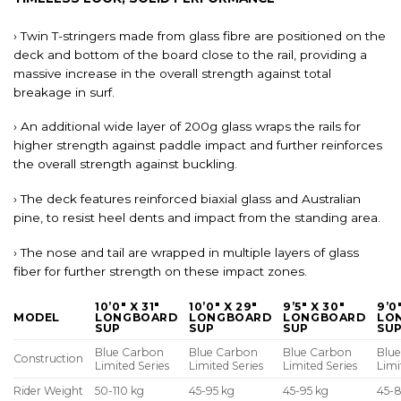
› Twin T-stringers made from glass fibre are positioned on the
deck and bottom of the board close to the rail, providing a
massive increase in the overall strength against total
breakage in surf.
› An additional wide layer of 200g glass wraps the rails for
higher strength against paddle impact and further reinforces
the overall strength against buckling.
› The deck features reinforced biaxial glass and Australian
pine, to resist heel dents and impact from the standing area.
› The nose and tail are wrapped in multiple layers of glass
fiber for further strength on these impact zones.
10’0″ X 31″
10’0″ X 29″
9’5″ X 30″
9’0
MODEL
LONGBOARD
LONGBOARD
LONGBOARD
LO
SUP
SUP
SUP
SU
Blue Carbon
Blue Carbon
Blue Carbon
Blu
Construction
Limited Series
Limited Series
Limited Series
Limi
Rider Weight
50-110 kg
45-95 kg
45-95 kg
45-8