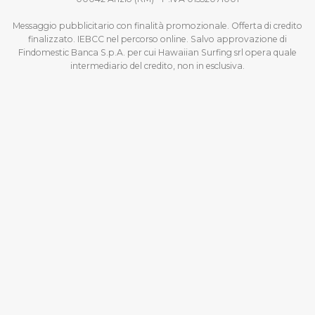
Messaggio pubblicitario con finalità promozionale. Offerta di credito
finalizzato. IEBCC nel percorso online. Salvo approvazione di
Findomestic Banca S.p.A. per cui Hawaiian Surfing srl opera quale
intermediario del credito, non in esclusiva.