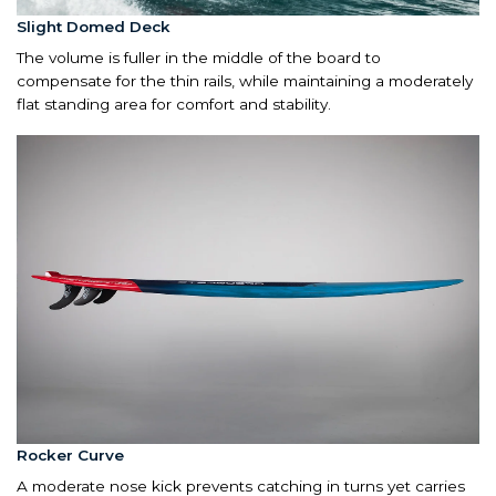
Slight Domed Deck
The volume is fuller in the middle of the board to
compensate for the thin rails, while maintaining a moderately
flat standing area for comfort and stability.
Rocker Curve
A moderate nose kick prevents catching in turns yet carries