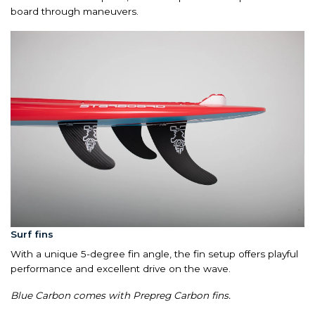
board through maneuvers.
Surf fins
With a unique 5-degree fin angle, the fin setup offers playful
performance and excellent drive on the wave.
Blue Carbon comes with Prepreg Carbon fins.