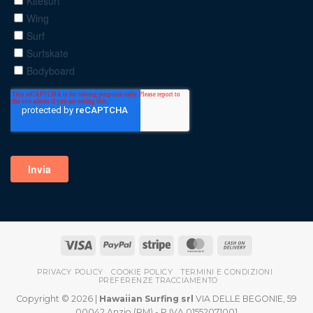
PRIVACY POLICY
COOKIE POLICY
TERMINI E CONDIZIONI
PREFERENZE TRACCIAMENTO
Copyright © 2026 |
Hawaiian Surfing srl
VIA DELLE BEGONIE, 59
00042 Anzio (RM) - P.IVA 01552071001