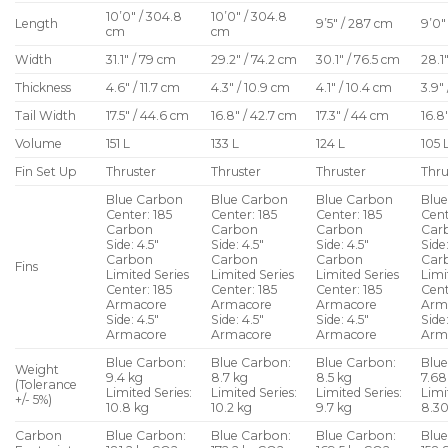
10’0″ / 304.8
10’0″ / 304.8
Length
9’5″ / 287 cm
9’0″
cm
cm
Width
31.1″ / 79 cm
29.2″ / 74.2 cm
30.1″ / 76.5 cm
28.1
Thickness
4.6″ / 11.7 cm
4.3″ / 10.9 cm
4.1″ / 10.4 cm
3.9″
Tail Width
17.5″ / 44.6 cm
16.8″ / 42.7 cm
17.3″ / 44 cm
16.8
Volume
151 L
133 L
124 L
105 
Fin Set Up
Thruster
Thruster
Thruster
Thru
Blue Carbon
Blue Carbon
Blue Carbon
Blu
Center: 185
Center: 185
Center: 185
Cent
Carbon
Carbon
Carbon
Car
Side: 4.5″
Side: 4.5″
Side: 4.5″
Side:
Carbon
Carbon
Carbon
Car
Fins
Limited Series
Limited Series
Limited Series
Limi
Center: 185
Center: 185
Center: 185
Cent
Armacore
Armacore
Armacore
Arm
Side: 4.5″
Side: 4.5″
Side: 4.5″
Side:
Armacore
Armacore
Armacore
Arm
Blue Carbon:
Blue Carbon:
Blue Carbon:
Blue
Weight
9.4 kg
8.7 kg
8.5 kg
7.68
(Tolerance
Limited Series:
Limited Series:
Limited Series:
Limi
+/- 5%)
10.8 kg
10.2 kg
9.7 kg
8.30
Carbon
Blue Carbon:
Blue Carbon:
Blue Carbon:
Blue