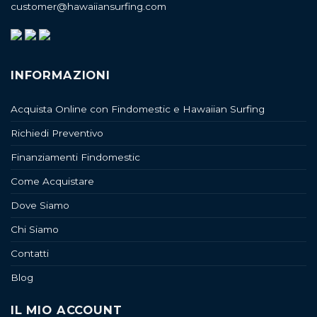
customer@hawaiiansurfing.com
INFORMAZIONI
Acquista Online con Findomestic e Hawaiian Surfing
Richiedi Preventivo
Finanziamenti Findomestic
Come Acquistare
Dove Siamo
Chi Siamo
Contatti
Blog
IL MIO ACCOUNT