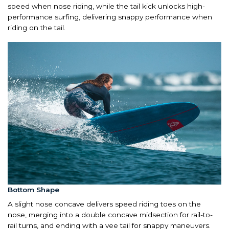
speed when nose riding, while the tail kick unlocks high-
performance surfing, delivering snappy performance when
riding on the tail.
Bottom Shape
A slight nose concave delivers speed riding toes on the
nose, merging into a double concave midsection for rail-to-
rail turns, and ending with a vee tail for snappy maneuvers.