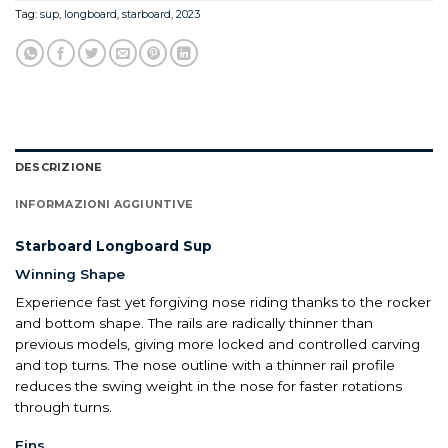
Tag:
sup
,
longboard
,
starboard
,
2023
DESCRIZIONE
INFORMAZIONI AGGIUNTIVE
Starboard Longboard Sup
Winning Shape
Experience fast yet forgiving nose riding thanks to the rocker
and bottom shape. The rails are radically thinner than
previous models, giving more locked and controlled carving
and top turns. The nose outline with a thinner rail profile
reduces the swing weight in the nose for faster rotations
through turns.
Fins