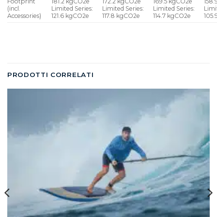
Footprint
181.2 kgCO2e
172.2 kgCO2e
169.5 kgCO2e
158
(incl.
Limited Series:
Limited Series:
Limited Series:
Limi
Accessories)
121.6 kgCO2e
117.8 kgCO2e
114.7 kgCO2e
105
PRODOTTI CORRELATI