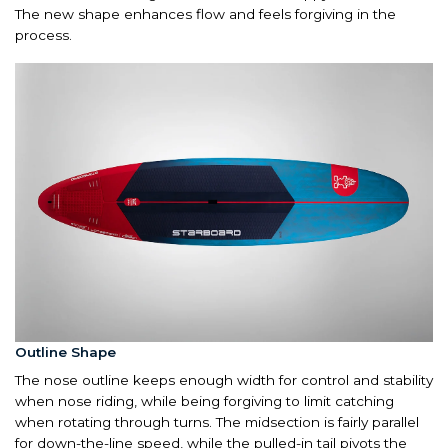
The new shape enhances flow and feels forgiving in the
process.
Outline Shape
The nose outline keeps enough width for control and stability
when nose riding, while being forgiving to limit catching
when rotating through turns. The midsection is fairly parallel
for down-the-line speed, while the pulled-in tail pivots the