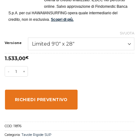
Offerta di credito finalizzato. IEBCC nel percorso
online. Salvo approvazione di Findomestic Banca
S.p.A. per cui HAWAIIANSURFING opera quale intermediario del
credito, non in esclusiva.
Scopri di più.
SVUOTA
Versione
1.533,00
€
RICHIEDI PREVENTIVO
COD:
11876
Categoria:
Tavole Rigide SUP