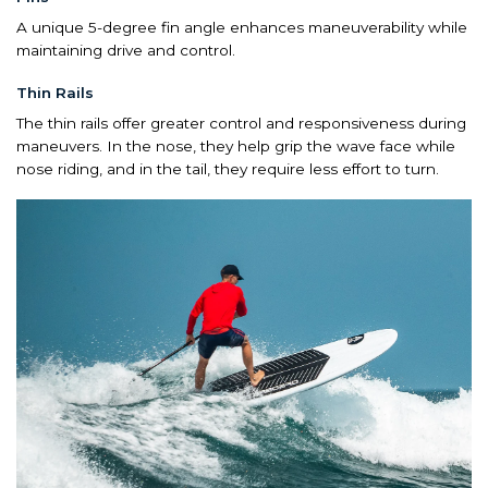
A unique 5-degree fin angle enhances maneuverability while
maintaining drive and control.
Thin Rails
The thin rails offer greater control and responsiveness during
maneuvers. In the nose, they help grip the wave face while
nose riding, and in the tail, they require less effort to turn.