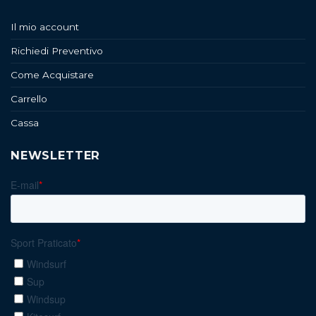
Il mio account
Richiedi Preventivo
Come Acquistare
Carrello
Cassa
NEWSLETTER