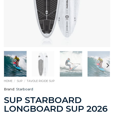
HOME
/
SUP
/
TAVOLE RIGIDE SUP
Brand:
Starboard
SUP STARBOARD
LONGBOARD SUP 2026