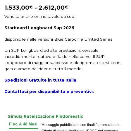
1.533,00
-
2.612,00
€
€
Vendita anche online tavole da sup :
Starboard Longboard Sup 2026
disponibile nelle versioni Blue Carbon e Limited Series
Un SUP Longboard ad alte prestazioni, versatile,
incredibilmente reattivo e fluido nelle curve. Il SUP
Longboard di maggior successo e pluripremiato, testato in
gara e amato dai rider di tutto il mondo.
Spedizioni Gratuite in tutta Italia.
Contattaci per disponibilità e preventivi.
Simula Rateizzazione Findomestic
Messaggio pubblicitario con finalità promozionale.