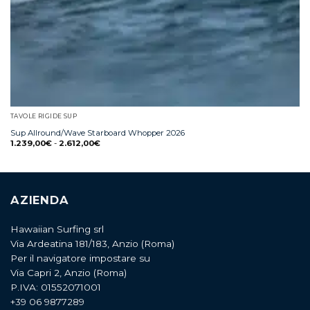
TAVOLE RIGIDE SUP
Sup Allround/Wave Starboard Whopper 2026
1.239,00
€
-
2.612,00
€
AZIENDA
Hawaiian Surfing srl
Via Ardeatina 181/183, Anzio (Roma)
Per il navigatore impostare su
Via Capri 2, Anzio (Roma)
P.IVA: 01552071001
+39 06 9877289