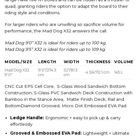
quad, granting riders the option to adapt the board to their
riding style and conditions.
For larger riders who are unwilling so sacrifice volume for
performance, the Mad Dog X32 answers the call.
Mad Dog 9’0” X32 is ideal for riders up to 100 kg.
Mad Dog 9’5” X32 is ideal for riders up to 109 kg.
MODEL/SIZE
LENGTH
WIDTH
THICKNESS
VOLUME
Mad Dog X32
9’0″/274.3
32″/81.3
4 3/4″/12.1 cm
145 L
9’0″
cm
cm
CNC Cut EPS Cell Core, S-Glass Wood Sandwich Bottom
Construction, S-Glass PVC Sandwich Deck Construction with
Bamboo in the Stance Area, Matte Finish Deck, Rail and
BottomDiamond Grooved, Micro Dot Embossed EVA Pad
Ledge Handle:
Ergonomic + easy to pick up & carry
effortlessly
Grooved & Embossed EVA Pad:
Lightweight + ultimate