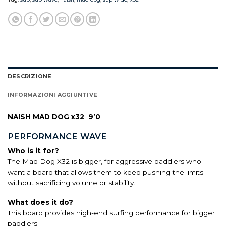
DESCRIZIONE
INFORMAZIONI AGGIUNTIVE
NAISH MAD DOG x32 9’0
PERFORMANCE WAVE
Who is it for?
The Mad Dog X32 is bigger, for aggressive paddlers who
want a board that allows them to keep pushing the limits
without sacrificing volume or stability.
What does it do?
This board provides high-end surfing performance for bigger
paddlers.