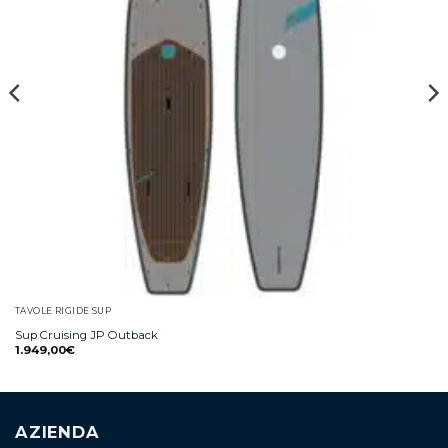
TAVOLE RIGIDE SUP
Sup Cruising JP Outback
1.949,00
€
AZIENDA