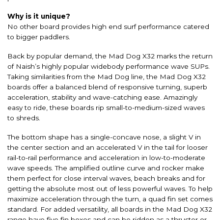
Why is it unique?
No other board provides high end surf performance catered
to bigger paddlers.
Back by popular demand, the Mad Dog X32 marks the return
of Naish’s highly popular widebody performance wave SUPs.
Taking similarities from the Mad Dog line, the Mad Dog X32
boards offer a balanced blend of responsive turning, superb
acceleration, stability and wave-catching ease. Amazingly
easy to ride, these boards rip small-to-medium-sized waves
to shreds.
The bottom shape has a single-concave nose, a slight V in
the center section and an accelerated V in the tail for looser
rail-to-rail performance and acceleration in low-to-moderate
wave speeds. The amplified outline curve and rocker make
them perfect for close interval waves, beach breaks and for
getting the absolute most out of less powerful waves. To help
maximize acceleration through the turn, a quad fin set comes
standard. For added versatility, all boards in the Mad Dog X32
range have five fin boxes and can be ridden as a thruster or