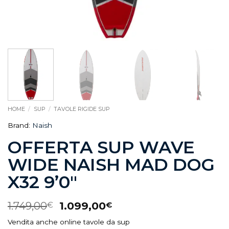
HOME
/
SUP
/
TAVOLE RIGIDE SUP
Brand:
Naish
OFFERTA SUP WAVE
WIDE NAISH MAD DOG
X32 9’0″
1.749,00
1.099,00
€
€
Vendita anche online tavole da sup