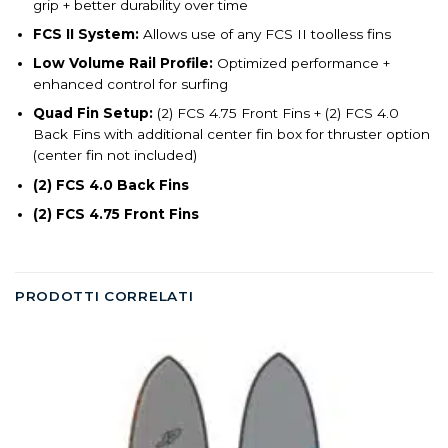
grip + better durability over time
FCS II System:
Allows use of any FCS II toolless fins
Low Volume Rail Profile:
Optimized performance +
enhanced control for surfing
Quad Fin Setup:
(2) FCS 4.75 Front Fins + (2) FCS 4.0
Back Fins with additional center fin box for thruster option
(center fin not included)
(2) FCS 4.0 Back Fins
(2) FCS 4.75 Front Fins
PRODOTTI CORRELATI