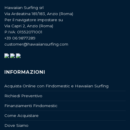
Hawaiian Surfing srl
Via Ardeatina 181/183, Anzio (Roma)
Per il navigatore impostare su
Via Capri 2, Anzio (Roma)
P.IVA: 01552071001
+39 06 9877289
customer@hawaiiansurfing.com
INFORMAZIONI
Acquista Online con Findomestic e Hawaiian Surfing
Richiedi Preventivo
Finanziamenti Findomestic
Come Acquistare
Dove Siamo