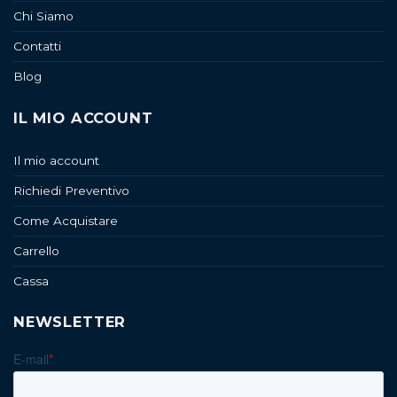
Chi Siamo
Contatti
Blog
IL MIO ACCOUNT
Il mio account
Richiedi Preventivo
Come Acquistare
Carrello
Cassa
NEWSLETTER