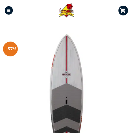
- 37%