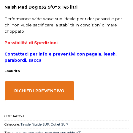
Naish Mad Dog x32 9’0″ x 145 litri
Performance wide wave sup ideale per rider pesanti e per
chi non vuole sacrificare la stabilità in condizioni di mare
choppato
Possibilità di Spedizioni
Contattaci per info e preventivi con pagaia, leash,
parabordi, sacca
Esaurito
RICHIEDI PREVENTIVO
COD:
14095-1
Categorie:
Tavole Rigide SUP
,
Outlet SUP
Tag:
sup
,
sup wave
,
naish
,
mad dog
,
sup wide
,
x32