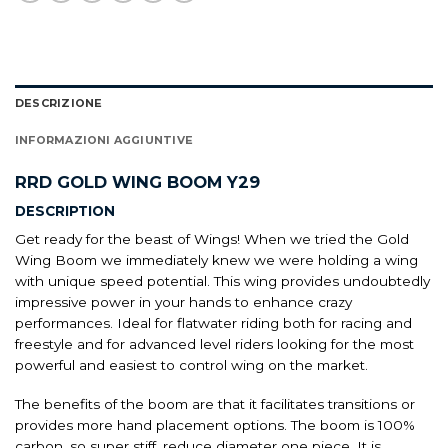
DESCRIZIONE
INFORMAZIONI AGGIUNTIVE
RRD GOLD WING BOOM Y29
DESCRIPTION
Get ready for the beast of Wings! When we tried the Gold
Wing Boom we immediately knew we were holding a wing
with unique speed potential. This wing provides undoubtedly
impressive power in your hands to enhance crazy
performances. Ideal for flatwater riding both for racing and
freestyle and for advanced level riders looking for the most
powerful and easiest to control wing on the market.
The benefits of the boom are that it facilitates transitions or
provides more hand placement options. The boom is 100%
carbon, so super stiff, reduce diameter one piece. It is