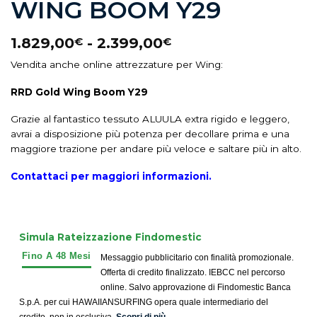
WING BOOM Y29
1.829,00
-
2.399,00
€
€
Vendita anche online attrezzature per Wing:
RRD Gold Wing Boom Y29
Grazie al fantastico tessuto ALUULA extra rigido e leggero,
avrai a disposizione più potenza per decollare prima e una
maggiore trazione per andare più veloce e saltare più in alto.
Contattaci per maggiori info
rmazioni.
Simula Rateizzazione Findomestic
Messaggio pubblicitario con finalità promozionale.
Offerta di credito finalizzato. IEBCC nel percorso
online. Salvo approvazione di Findomestic Banca
S.p.A. per cui HAWAIIANSURFING opera quale intermediario del
credito, non in esclusiva.
Scopri di più.