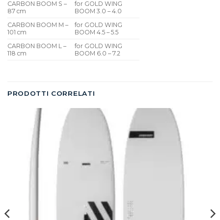
CARBON BOOM S –
for GOLD WING
87 cm
BOOM 3.0 – 4.0
CARBON BOOM M –
for GOLD WING
101 cm
BOOM 4.5 – 5.5
CARBON BOOM L –
for GOLD WING
118 cm
BOOM 6.0 – 7.2
PRODOTTI CORRELATI