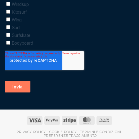
PRIVACY POLICY
COOKIE POLICY
TERMINI E CONDIZIONI
PREFERENZE TRACCIAMENTO