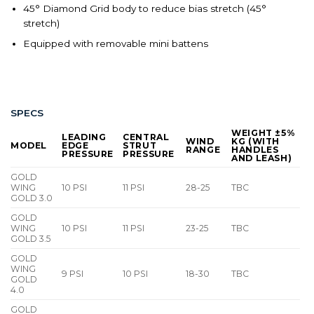
45° Diamond Grid body to reduce bias stretch (45°
stretch)
Equipped with removable mini battens
SPECS
WEIGHT ±5%
LEADING
CENTRAL
WIND
KG (WITH
MODEL
EDGE
STRUT
RANGE
HANDLES
PRESSURE
PRESSURE
AND LEASH)
GOLD
WING
10 PSI
11 PSI
28-25
TBC
GOLD 3.0
GOLD
WING
10 PSI
11 PSI
23-25
TBC
GOLD 3.5
GOLD
WING
9 PSI
10 PSI
18-30
TBC
GOLD
4.0
GOLD