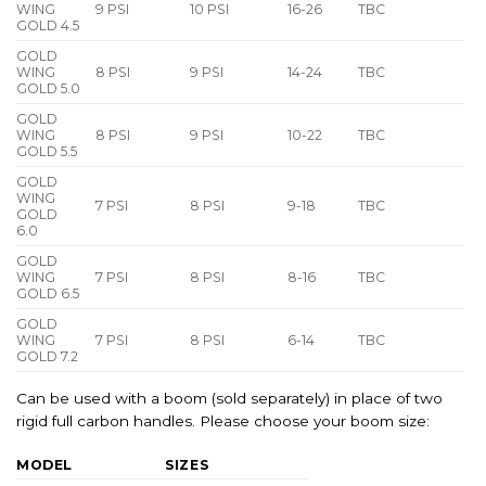
WING
9 PSI
10 PSI
16-26
TBC
GOLD 4.5
GOLD
WING
8 PSI
9 PSI
14-24
TBC
GOLD 5.0
GOLD
WING
8 PSI
9 PSI
10-22
TBC
GOLD 5.5
GOLD
WING
7 PSI
8 PSI
9-18
TBC
GOLD
6.0
GOLD
WING
7 PSI
8 PSI
8-16
TBC
GOLD 6.5
GOLD
WING
7 PSI
8 PSI
6-14
TBC
GOLD 7.2
Can be used with a boom (sold separately) in place of two
rigid full carbon handles. Please choose your boom size:
MODEL
SIZES