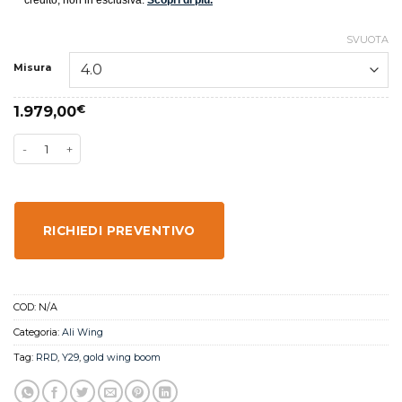
SVUOTA
Misura
1.979,00
€
RICHIEDI PREVENTIVO
COD:
N/A
Categoria:
Ali Wing
Tag:
RRD
,
Y29
,
gold wing boom