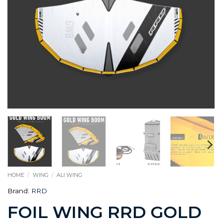
HOME
/
WING
/
ALI WING
Brand:
RRD
FOIL WING RRD GOLD