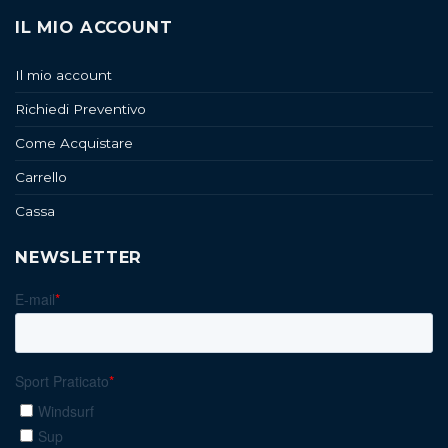
IL MIO ACCOUNT
Il mio account
Richiedi Preventivo
Come Acquistare
Carrello
Cassa
NEWSLETTER