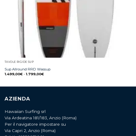
TAVOLE RIGIDE SUP
Sup Allround RRD Wassup
1.499,00
€
-
1.799,00
€
AZIENDA
Hawaiian Surfing srl
Via Ardeatina 181/183, Anzio (Roma)
Per il navigatore impostare su
Via Capri 2, Anzio (Roma)