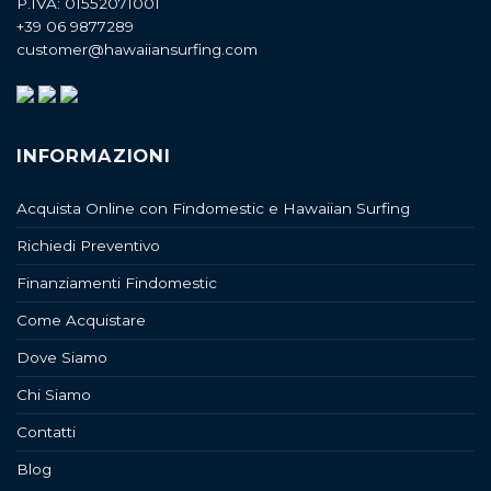
P.IVA: 01552071001
+39 06 9877289
customer@hawaiiansurfing.com
INFORMAZIONI
Acquista Online con Findomestic e Hawaiian Surfing
Richiedi Preventivo
Finanziamenti Findomestic
Come Acquistare
Dove Siamo
Chi Siamo
Contatti
Blog