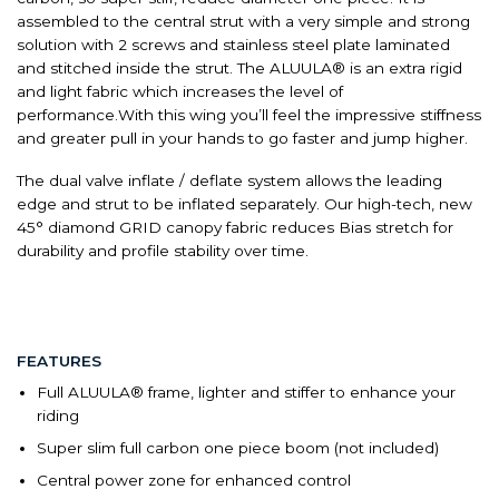
assembled to the central strut with a very simple and strong
solution with 2 screws and stainless steel plate laminated
and stitched inside the strut. The ALUULA® is an extra rigid
and light fabric which increases the level of
performance.With this wing you’ll feel the impressive stiffness
and greater pull in your hands to go faster and jump higher.
The dual valve inflate / deflate system allows the leading
edge and strut to be inflated separately. Our high-tech, new
45° diamond GRID canopy fabric reduces Bias stretch for
durability and profile stability over time.
FEATURES
Full ALUULA® frame, lighter and stiffer to enhance your
riding
Super slim full carbon one piece boom (not included)
Central power zone for enhanced control