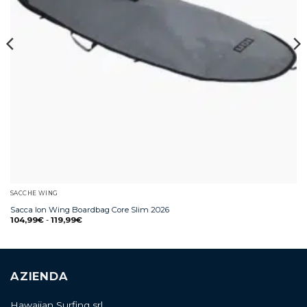
SACCHE WING
Sacca Ion Wing Boardbag Core Slim 2026
104,99
€
-
119,99
€
AZIENDA
Hawaiian Surfing srl