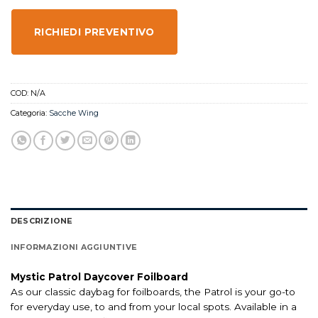
RICHIEDI PREVENTIVO
COD:
N/A
Categoria:
Sacche Wing
DESCRIZIONE
INFORMAZIONI AGGIUNTIVE
Mystic Patrol Daycover Foilboard
As our classic daybag for foilboards, the Patrol is your go-to
for everyday use, to and from your local spots. Available in a