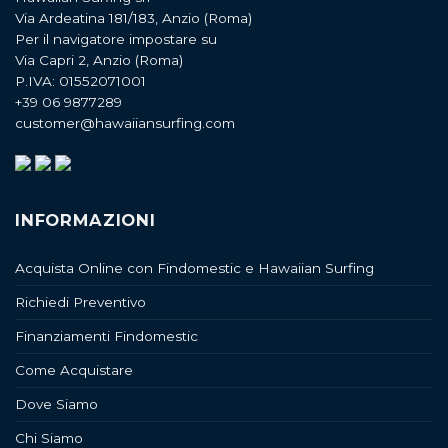
Via Ardeatina 181/183, Anzio (Roma)
Per il navigatore impostare su
Via Capri 2, Anzio (Roma)
P.IVA: 01552071001
+39 06 9877289
customer@hawaiiansurfing.com
INFORMAZIONI
Acquista Online con Findomestic e Hawaiian Surfing
Richiedi Preventivo
Finanziamenti Findomestic
Come Acquistare
Dove Siamo
Chi Siamo