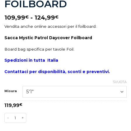
FOILBOARD
109,99
-
124,99
€
€
Vendita anche online accessori per il foilboard:
Sacca Mystic Patrol Daycover Foilboard
Board bag specifica per tavole Foil.
Spedizioni in tutta Italia
Contattaci per disponibilità, sconti e preventivi.
SVUOTA
Misura
119,99
€