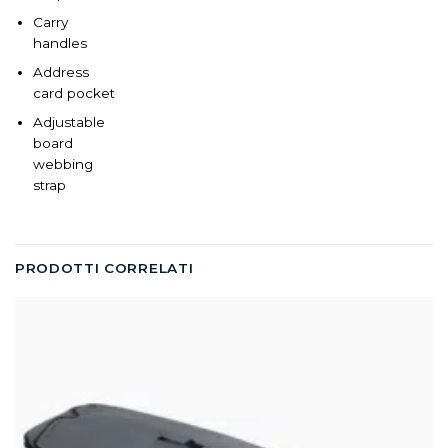
Carry
handles
Address
card pocket
Adjustable
board
webbing
strap
PRODOTTI CORRELATI