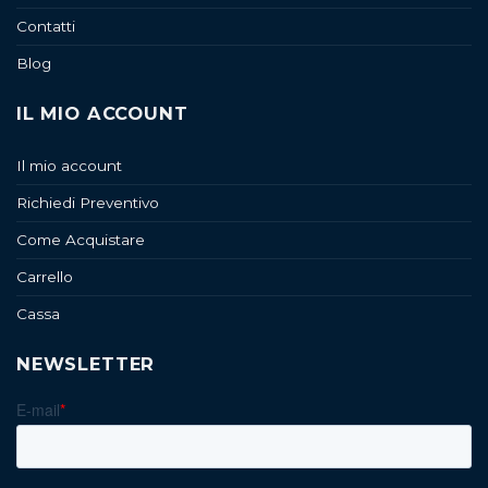
Contatti
Blog
IL MIO ACCOUNT
Il mio account
Richiedi Preventivo
Come Acquistare
Carrello
Cassa
NEWSLETTER