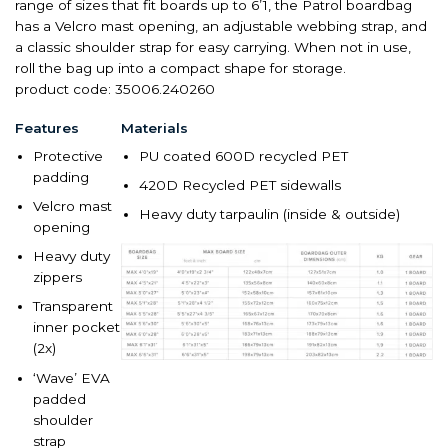
range of sizes that fit boards up to 6’1, the Patrol boardbag
has a Velcro mast opening, an adjustable webbing
strap, and
a classic shoulder strap for easy carrying. When not in use,
roll the bag up into a compact shape for storage.
product code: 35006.240260
Features
Materials
Protective
PU coated 600D recycled PET
padding
420D Recycled PET sidewalls
Velcro mast
Heavy duty tarpaulin (inside & outside)
opening
Heavy duty
zippers
Transparent
inner pocket
(2x)
‘Wave’ EVA
padded
shoulder
strap