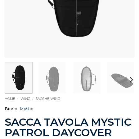
HOME
/
WING
/
SACCHE WING
Brand:
Mystic
SACCA TAVOLA MYSTIC
PATROL DAYCOVER