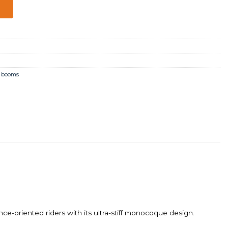
,
booms
iented riders with its ultra-stiff monocoque design.