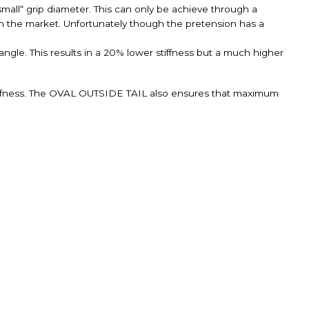
small“ grip diameter. This can only be achieve through a
n the market. Unfortunately though the pretension has a
ngle. This results in a 20% lower stiffness but a much higher
ffness. The OVAL OUTSIDE TAIL also ensures that maximum