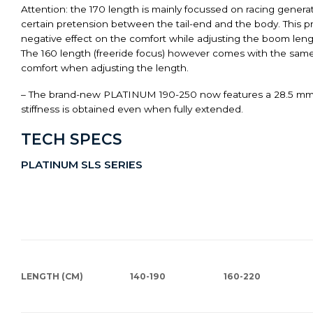
Attention: the 170 length is mainly focussed on racing generat
certain pretension between the tail-end and the body. This 
negative effect on the comfort while adjusting the boom leng
The 160 length (freeride focus) however comes with the same b
comfort when adjusting the length.
– The brand-new PLATINUM 190-250 now features a 28.5 mm 
stiffness is obtained even when fully extended.
TECH SPECS
PLATINUM SLS SERIES
LENGTH (CM)
140-190
160-220