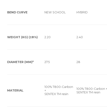
BEND CURVE
NEW SCHOOL
HYBRID
WEIGHT (KG) (±8%)
2.20
2.40
DIAMETER (MM)*
27.5
28
100% T800-Carbon
100% T800-Carbon 
MATERIAL
+
SENTEX TM resin
SENTEX TM resin