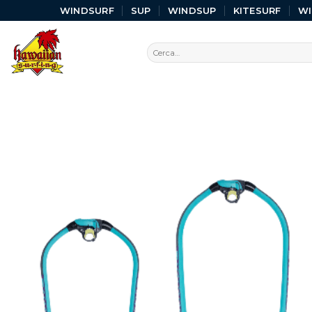
WINDSURF
SUP
WINDSUP
KITESURF
W