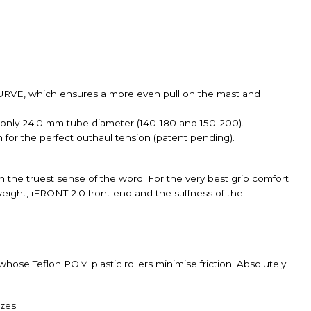
 CURVE, which ensures a more even pull on the mast and
 only 24.0 mm tube diameter (140-180 and 150-200).
n for the perfect outhaul tension (patent pending).
n the truest sense of the word. For the very best grip comfort
ight, iFRONT 2.0 front end and the stiffness of the
ose Teflon POM plastic rollers minimise friction. Absolutely
zes.