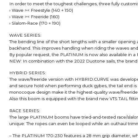
In order to meet the toughest challenges, three fully customi
› Wave >< Freestyle (140 + 150)
› Wave >< Freeride (160)
› Slalom-Race (170 + 190)
WAVE SERIES:
The bending line of the short lengths with a smaller openin
backhand. This improves handling when riding the waves and
By popular request, the PLATINUM is now also available in 
NEW: In combination with the 2022 Duotone sails, the brand new
HYBRID SERIES:
The wave/freeride version with HYBRID.CURVE was developed spe
and secure hold when performing duck gybes, the tail end is
monocoque design make it the highest-quality wave/freeride 
Also this boom is equipped with the brand new VTS TAIL fittin
RACE SERIES:
The large PLATINUM booms have tried-and-tested race/slalom b
unique: The ropes can even be looped while an outhaul trimm
– The PLATINUM 170-230 features a 28 mm grip diameter, which 