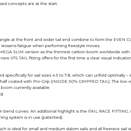
sed concepts are at the start:
g angle at the front and wider tail end combine to form the EVEN
 lessens fatigue when performing freestyle moves.
a MEGA SLIM version as the thinnest carbon boom worldwide with
 VTS TAIL fitting offers for the first time a clear visual indicatio
cifically for sail sizes 4.5 to 7.8, which can unfold optimally – i
 half coated with Pro-Grip (INSIDE 50% GRIPPED TAIL). The low we
boom currently available.
g.
end curves. An additional highlight is the iTAIL RACE FITTING, wh
ing system is in use (patented).
is ideal for small and medium slalom sails and all freerace sail si