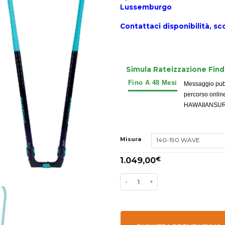
Lussemburgo
Contattaci disponibilità,
sco
Simula Rateizzazione Fin
Messaggio pubbl
percorso onlin
HAWAIIANSURFIN
Misura
1.049,00
€