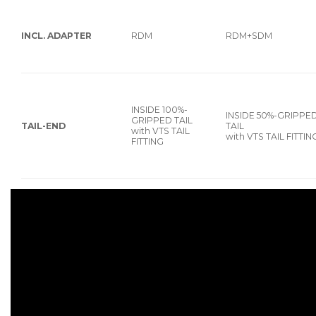
INCL. ADAPTER
RDM
RDM+SDM
INSIDE 100%-
INSIDE 50%-GRIPPE
GRIPPED TAIL
TAIL-END
TAIL
with VTS TAIL
with VTS TAIL FITTIN
FITTING