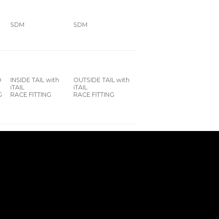
SDM
SDM
D
INSIDE TAIL with
OUTSIDE TAIL with
iTAIL
iTAIL
G
RACE FITTING
RACE FITTING