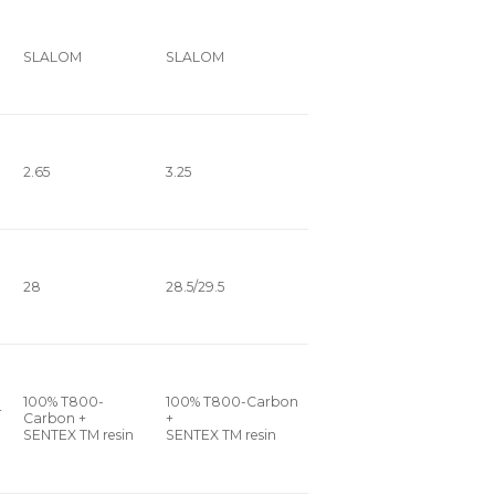
SLALOM
SLALOM
2.65
3.25
28
28.5/29.5
100% T800-
100% T800-Carbon
+
Carbon +
+
SENTEX TM resin
SENTEX TM resin