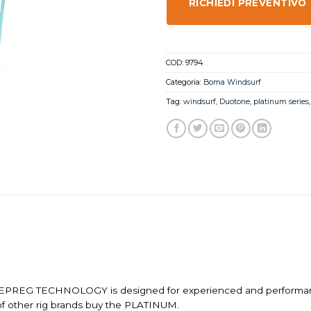
RICHIEDI PREVENTIVO
COD:
9794
Categoria:
Boma Windsurf
Tag:
windsurf
,
Duotone
,
platinum series
EG TECHNOLOGY is designed for experienced and performance-or
f other rig brands buy the PLATINUM.