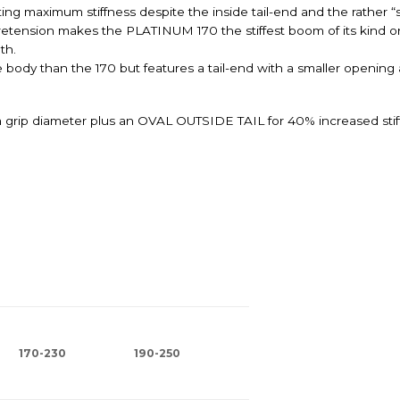
ing maximum stiffness despite the inside tail-end and the rather “
pretension makes the PLATINUM 170 the stiffest boom of its kind o
th.
ody than the 170 but features a tail-end with a smaller opening a
grip diameter plus an OVAL OUTSIDE TAIL for 40% increased sti
170-230
190-250