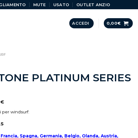
GLIAMENTO
MUTE
USATO
OUTLET ANZIO
ACCEDI
0,00
€
URF
ONE PLATINUM SERIES
0
€
 per windsurf:
LS
a, Francia, Spagna, Germania, Belgio, Olanda, Austria,