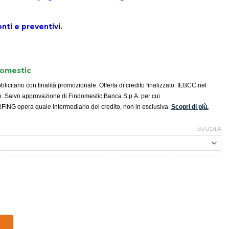
nti e
preventivi.
domestic
icitario con finalità promozionale. Offerta di credito finalizzato. IEBCC nel
e. Salvo approvazione di Findomestic Banca S.p.A. per cui
G opera quale intermediario del credito, non in esclusiva.
Scopri di più.
SVUOTA