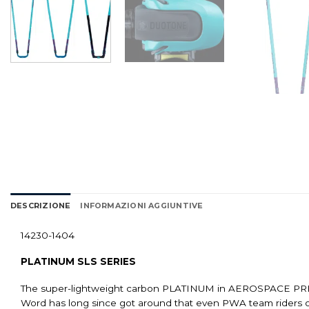
DESCRIZIONE
INFORMAZIONI AGGIUNTIVE
14230-1404
PLATINUM SLS SERIES
The super-lightweight carbon PLATINUM in AEROSPACE PREPR
Word has long since got around that even PWA team riders o