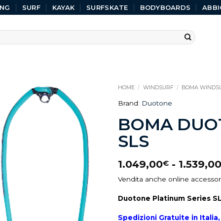
ING
SURF
KAYAK
SURFSKATE
BODYBOARDS
ABBI
HOME
/
WINDSURF
/
BOMA WINDS
Brand:
Duotone
BOMA DUOT
SLS
1.049,00
-
1.539,0
€
Vendita anche online accessori
Duotone Platinum Series S
Spedizioni Gratuite in Itali