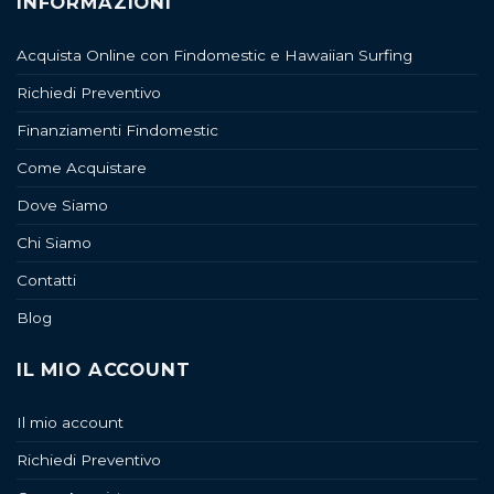
INFORMAZIONI
Acquista Online con Findomestic e Hawaiian Surfing
Richiedi Preventivo
Finanziamenti Findomestic
Come Acquistare
Dove Siamo
Chi Siamo
Contatti
Blog
IL MIO ACCOUNT
Il mio account
Richiedi Preventivo