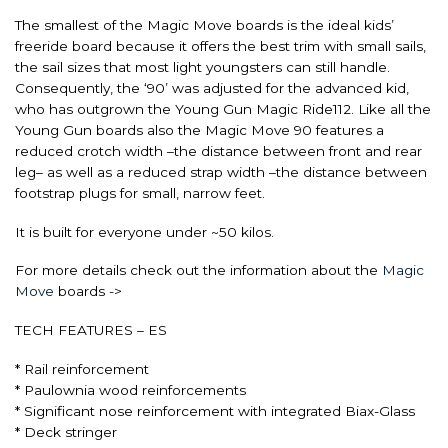
The smallest of the Magic Move boards is the ideal kids’
freeride board because it offers the best trim with small sails,
the sail sizes that most light youngsters can still handle.
Consequently, the ‘90’ was adjusted for the advanced kid,
who has outgrown the Young Gun Magic Ride112. Like all the
Young Gun boards also the Magic Move 90 features a
reduced crotch width –the distance between front and rear
leg– as well as a reduced strap width –the distance between
footstrap plugs for small, narrow feet.
It is built for everyone under ~50 kilos.
For more details check out the information about the
Magic
Move
boards ->
TECH FEATURES – ES
* Rail reinforcement
* Paulownia wood reinforcements
* Significant nose reinforcement with integrated Biax-Glass
* Deck stringer