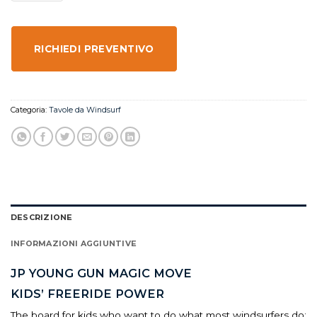
RICHIEDI PREVENTIVO
Categoria:
Tavole da Windsurf
DESCRIZIONE
INFORMAZIONI AGGIUNTIVE
JP YOUNG GUN MAGIC MOVE
KIDS’ FREERIDE POWER
The board for kids who want to do what most windsurfers do: