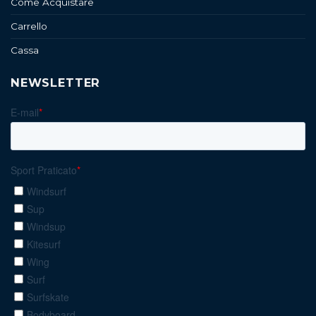
Come Acquistare
Carrello
Cassa
NEWSLETTER