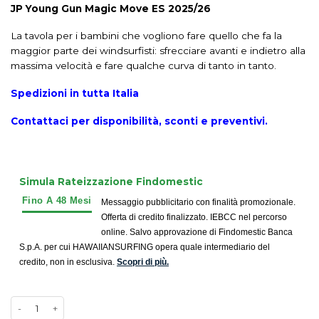
JP Young Gun Magic Move ES 2025/26
La tavola per i bambini che vogliono fare quello che fa la
maggior parte dei windsurfisti: sfrecciare avanti e indietro alla
massima velocità e fare qualche curva di tanto in tanto.
Spedizioni in tutta Italia
Contattaci per disponibilità, sconti e preventivi.
Simula Rateizzazione Findomestic
Messaggio pubblicitario con finalità promozionale.
Offerta di credito finalizzato. IEBCC nel percorso
online. Salvo approvazione di Findomestic Banca
S.p.A. per cui HAWAIIANSURFING opera quale intermediario del
credito, non in esclusiva.
Scopri di più.