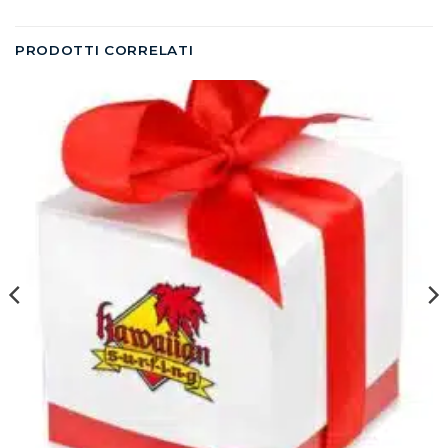
PRODOTTI CORRELATI