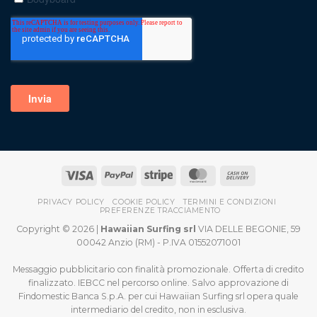
PRIVACY POLICY
COOKIE POLICY
TERMINI E CONDIZIONI
PREFERENZE TRACCIAMENTO
Copyright © 2026 |
Hawaiian Surfing srl
VIA DELLE BEGONIE, 59
00042 Anzio (RM) - P.IVA 01552071001
Messaggio pubblicitario con finalità promozionale. Offerta di credito
finalizzato. IEBCC nel percorso online. Salvo approvazione di
Findomestic Banca S.p.A. per cui Hawaiian Surfing srl opera quale
intermediario del credito, non in esclusiva.