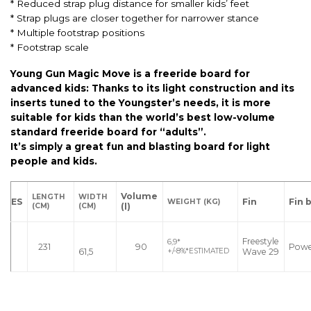
* Reduced strap plug distance for smaller kids’ feet
* Strap plugs are closer together for narrower stance
* Multiple footstrap positions
* Footstrap scale
Young Gun Magic Move is a freeride board for
advanced kids: Thanks to its light construction and its
inserts tuned to the Youngster’s needs, it is more
suitable for kids than the world’s best low-volume
standard freeride board for “adults”.
It’s simply a great fun and blasting board for light
people and kids.
Volume
LENGTH
WIDTH
ES
Fin
Fin 
WEIGHT
(KG)
(l)
(CM)
(CM)
Freestyle
6,9*
231
90
Pow
61,5
Wave 29
+/-8%*ESTIMATED