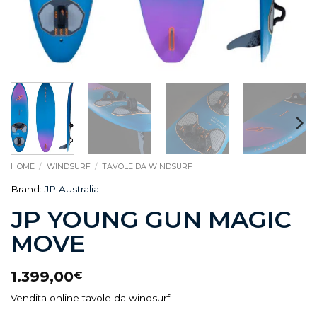
HOME
/
WINDSURF
/
TAVOLE DA WINDSURF
Brand:
JP Australia
JP YOUNG GUN MAGIC
MOVE
1.399,00
€
Vendita online tavole da windsurf: