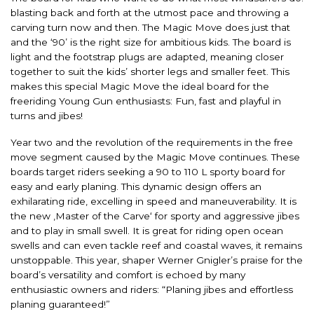
blasting back and forth at the utmost pace and throwing a
carving turn now and then. The Magic Move does just that
and the ‘90’ is the right size for ambitious kids. The board is
light and the footstrap plugs are adapted, meaning closer
together to suit the kids’ shorter legs and smaller feet. This
makes this special Magic Move the ideal board for the
freeriding Young Gun enthusiasts: Fun, fast and playful in
turns and jibes!
Year two and the revolution of the requirements in the free
move segment caused by the Magic Move continues. These
boards target riders seeking a 90 to 110 L sporty board for
easy and early planing. This dynamic design offers an
exhilarating ride, excelling in speed and maneuverability. It is
the new ‚Master of the Carve‘ for sporty and aggressive jibes
and to play in small swell. It is great for riding open ocean
swells and can even tackle reef and coastal waves, it remains
unstoppable. This year, shaper Werner Gnigler’s praise for the
board’s versatility and comfort is echoed by many
enthusiastic owners and riders: “Planing jibes and effortless
planing guaranteed!”