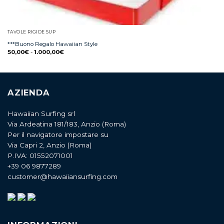
TAVOLE RIGIDE SUP
***Buono Regalo Hawaiian Style
50,00
€
-
1.000,00
€
AZIENDA
Hawaiian Surfing srl
Via Ardeatina 181/183, Anzio (Roma)
Per il navigatore impostare su
Via Capri 2, Anzio (Roma)
P.IVA: 01552071001
+39 06 9877289
customer@hawaiiansurfing.com