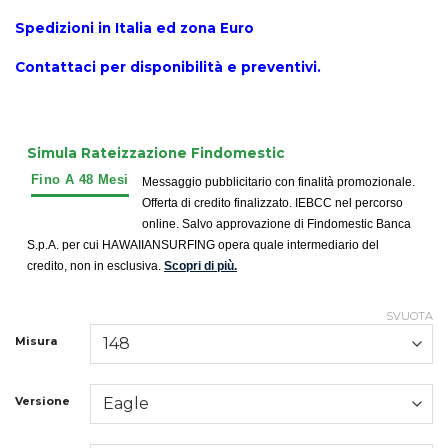
Spedizioni in Italia ed zona Euro
Contattaci per disponibilità e preventivi.
Simula Rateizzazione Findomestic
Messaggio pubblicitario con finalità promozionale.
Offerta di credito finalizzato. IEBCC nel percorso
online. Salvo approvazione di Findomestic Banca
S.p.A. per cui HAWAIIANSURFING opera quale intermediario del
credito, non in esclusiva.
Scopri di più.
SVUOTA
Misura
Versione