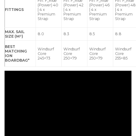
Fin: F_Ride
Fin: F_Ride
Fin: F_Ride
Fin: F_Ride
(Power) 40
(Power) 42
(Power) 46
(Power) 48
FITTINGS
| 4 x
| 4 x
| 4 x
| 4 x
Premium
Premium
Premium
Premium
Strap
Strap
Strap
Strap
MAX. SAIL
8.0
8.3
8.5
8.8
SIZE (M²)
BEST
Windsurf
Windsurf
Windsurf
Windsurf
MATCHING
Core
Core
Core
Core
ION
245×73
250×79
250×79
255×85
BOARDBAG*