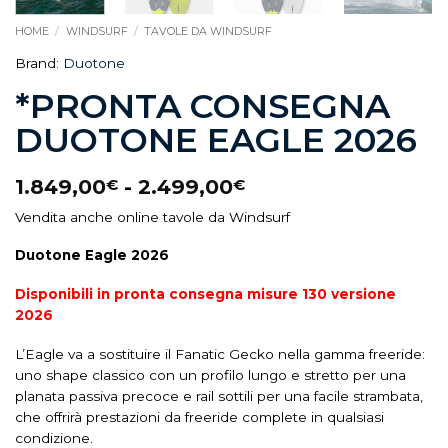
HOME
/
WINDSURF
/
TAVOLE DA WINDSURF
Brand:
Duotone
*PRONTA CONSEGNA
DUOTONE EAGLE 2026
1.849,00
-
2.499,00
€
€
Vendita anche online tavole da Windsurf
Duotone Eagle 2026
Disponibili in pronta consegna misure 130 versione
2026
L’Eagle va a sostituire il Fanatic Gecko nella gamma freeride:
uno shape classico con un profilo lungo e stretto per una
planata passiva precoce e rail sottili per una facile strambata,
che offrirà prestazioni da freeride complete in qualsiasi
condizione.