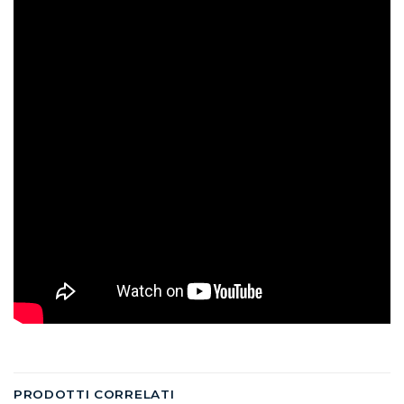
PRODOTTI CORRELATI