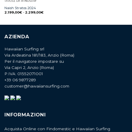
TAVOLE DA WINDSURF
Naish Stratos 2024
2.199,00
€
-
2.299,00
€
AZIENDA
Hawaiian Surfing srl
Via Ardeatina 181/183, Anzio (Roma)
Per il navigatore impostare su
Via Capri 2, Anzio (Roma)
P.IVA: 01552071001
+39 06 9877289
customer@hawaiiansurfing.com
INFORMAZIONI
Acquista Online con Findomestic e Hawaiian Surfing