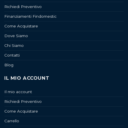
Richiedi Preventivo
Finanziamenti Findomestic
Come Acquistare
Dove Siamo
Chi Siamo
Contatti
Blog
IL MIO ACCOUNT
Il mio account
Richiedi Preventivo
Come Acquistare
Carrello