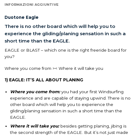
INFORMAZIONI AGGIUNTIVE
Duotone Eagle
There is no other board which will help you to
experience the gliding/planing sensation in such a
short time than the EAGLE.
EAGLE or BLAST – which one is the right freeride board for
you?
Where you come from >< Where it will take you
1) EAGLE: IT’S ALL ABOUT PLANING
Where you come from:
you had your first Windsurfing
experience and are capable of staying upwind. There is no
other board which will help you to experience the
gliding/planing sensation in such a short time than the
EAGLE.
Where it will take you:
besides getting planing, jibing is
the second strength of the EAGLE. But it’s not just made