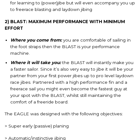
for learning to (power)jibe but will even accompany you up
to freerace blasting and laydown jibing
2) BLAST: MAXIMUM PERFORMANCE WITH MINIMUM
EFFORT
Where you come from:
you are comfortable of sailing in
the foot straps then the BLAST is your performance
machine.
Where it will take you:
the BLAST will instantly make you
a faster sailor. Since it’s also very easy to jibe it will be your
partner from your first power jibes up to pro level laydown
race jibes. Partnered with a high performance fin and a
freerace sail you might even become the fastest guy at
your spot with the BLAST, whilst still maintaining the
comfort of a freeride board.
The EAGLE was designed with the following objectives:
> Super early (passive) planing
> Automatic/instinctive jibing