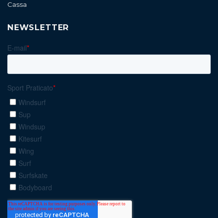
Cassa
NEWSLETTER