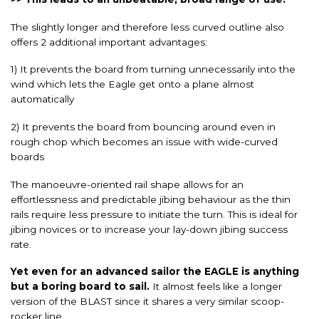
The slightly longer and therefore less curved outline also
offers 2 additional important advantages:
1) It prevents the board from turning unnecessarily into the
wind which lets the Eagle get onto a plane almost
automatically
2) It prevents the board from bouncing around even in
rough chop which becomes an issue with wide-curved
boards
The manoeuvre-oriented rail shape allows for an
effortlessness and predictable jibing behaviour as the thin
rails require less pressure to initiate the turn. This is ideal for
jibing novices or to increase your lay-down jibing success
rate.
Yet even for an advanced sailor the EAGLE is anything
but a boring board to sail.
It almost feels like a longer
version of the BLAST since it shares a very similar scoop-
rocker line.