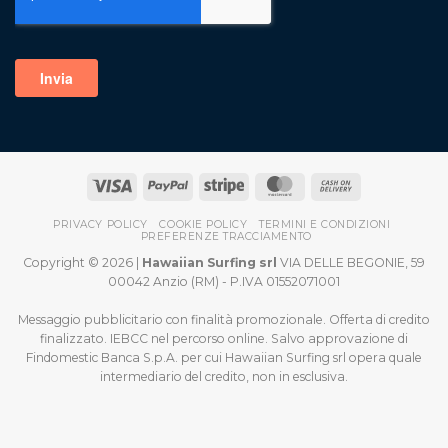
PRIVACY POLICY
COOKIE POLICY
TERMINI E CONDIZIONI
PREFERENZE TRACCIAMENTO
Copyright © 2026 |
Hawaiian Surfing srl
VIA DELLE BEGONIE, 59
00042 Anzio (RM) - P.IVA 01552071001
Messaggio pubblicitario con finalità promozionale. Offerta di credito
finalizzato. IEBCC nel percorso online. Salvo approvazione di
Findomestic Banca S.p.A. per cui Hawaiian Surfing srl opera quale
intermediario del credito, non in esclusiva.