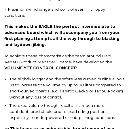
> Maximum wind range and control even in choppy
conditions
This makes the EAGLE the perfect intermediate to
advanced board which will accompany you from your
first planing attempts all the way through to blasting
and laydown jibing.
To achieve these characteristics the team around Dani
Aeberli (Product Manager Boards) have developed the
VOLUME YET CONTROL CONCEPT
:
The slightly longer and therefore less curved outline allows
us to increase the volume by up to 30 litres compared to
short-curved boards (e.g. Fanatic Gecko or Tabou Rocket)
without any loss of control.
The extra volume though results in a much more
confident, predictable and relaxed riding position
especially in underpowered or sub-planing conditions.
>> This leads to an unbeatable, broad range of use.