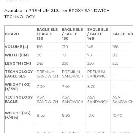
Available in PREMIUM SLS – or EPOXY SANDWICH
TECHNOLOGY
EAGLE SLS
EAGLE SLS
EAGLE SLS
BOARD
/ EAGLE
/ EAGLE
/ EAGLE
EAGLE 16
120
130
148
VOLUME (L)
120
130
148
168
WIDTH (CM)
70
73
78
83
LENGTH (CM)
245
250
250
255
TECHNOLOGY
PREMIUM
PREMIUM
PREMIUM
—
EAGLE SLS
SANDWICH
SANDWICH
SANDWICH
WEIGHT (KG)
7.00
7.40
8.20
—
(+/-5%)
TECHNOLOGY
ASA
ASA
ASA
ASA
EAGLE
SANDWICH
SANDWICH
SANDWICH
SANDWIC
WEIGHT (KG)
8.65
8.95
10.0
10.40
(+/-8%)