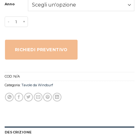
Anno
RICHIEDI PREVENTIVO
COD:
N/A
Categoria:
Tavole da Windsurf
DESCRIZIONE