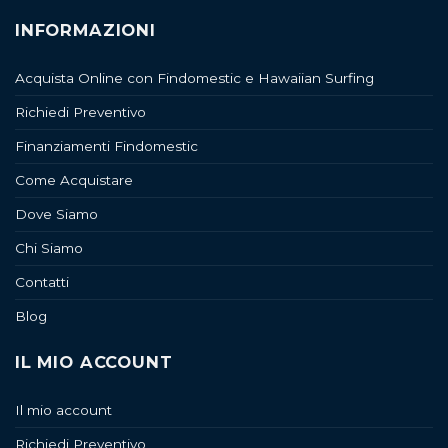
INFORMAZIONI
Acquista Online con Findomestic e Hawaiian Surfing
Richiedi Preventivo
Finanziamenti Findomestic
Come Acquistare
Dove Siamo
Chi Siamo
Contatti
Blog
IL MIO ACCOUNT
Il mio account
Richiedi Preventivo