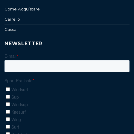
Come Acquistare
Carrello
Cassa
NEWSLETTER