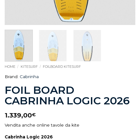
HOME
/
KITESURF
/
FOILBOARD KITESURF
Brand:
Cabrinha
FOIL BOARD
CABRINHA LOGIC 2026
1.339,00
€
Vendita anche online tavole da kite
Cabrinha Logic 2026