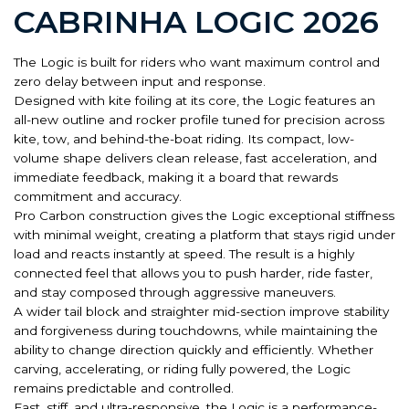
CABRINHA LOGIC 2026
The Logic is built for riders who want maximum control and
zero delay between input and response.
Designed with kite foiling at its core, the Logic features an
all-new outline and rocker profile tuned for precision across
kite, tow, and behind-the-boat riding. Its compact, low-
volume shape delivers clean release, fast acceleration, and
immediate feedback, making it a board that rewards
commitment and accuracy.
Pro Carbon construction gives the Logic exceptional stiffness
with minimal weight, creating a platform that stays rigid under
load and reacts instantly at speed. The result is a highly
connected feel that allows you to push harder, ride faster,
and stay composed through aggressive maneuvers.
A wider tail block and straighter mid-section improve stability
and forgiveness during touchdowns, while maintaining the
ability to change direction quickly and efficiently. Whether
carving, accelerating, or riding fully powered, the Logic
remains predictable and controlled.
Fast, stiff, and ultra-responsive, the Logic is a performance-