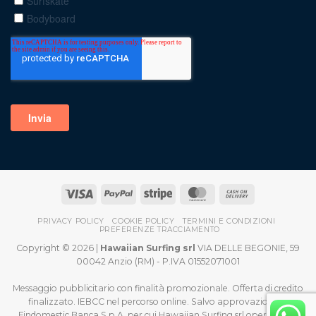
PRIVACY POLICY
COOKIE POLICY
TERMINI E CONDIZIONI
PREFERENZE TRACCIAMENTO
Copyright © 2026 |
Hawaiian Surfing srl
VIA DELLE BEGONIE, 59
00042 Anzio (RM) - P.IVA 01552071001
Messaggio pubblicitario con finalità promozionale. Offerta di credito
finalizzato. IEBCC nel percorso online. Salvo approvazione di
Findomestic Banca S.p.A. per cui Hawaiian Surfing srl opera quale