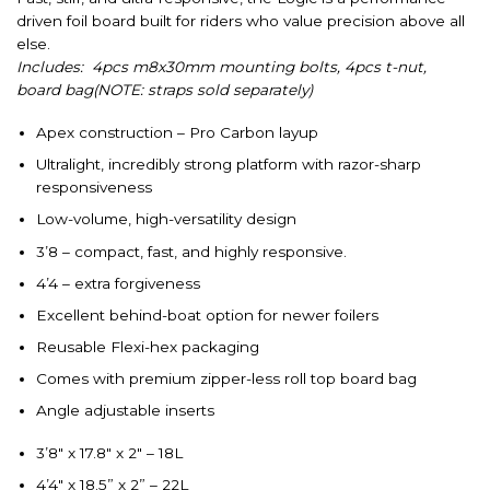
driven foil board built for riders who value precision above all
else.
Includes: 4pcs m8x30mm mounting bolts, 4pcs t-nut,
board bag(NOTE: straps sold separately)
Apex construction – Pro Carbon layup
Ultralight, incredibly strong platform with razor-sharp
responsiveness
Low-volume, high-versatility design
3’8 – compact, fast, and highly responsive.
4’4 – extra forgiveness
Excellent behind-boat option for newer foilers
Reusable Flexi-hex packaging
Comes with premium zipper-less roll top board bag
Angle adjustable inserts
3’8″ x 17.8″ x 2″ – 18L
4’4″ x 18.5” x 2” – 22L