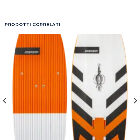
PRODOTTI CORRELATI