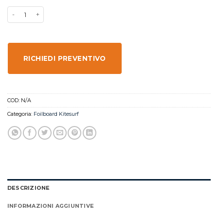
RICHIEDI PREVENTIVO
COD:
N/A
Categoria:
Foilboard Kitesurf
DESCRIZIONE
INFORMAZIONI AGGIUNTIVE