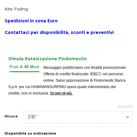
Kite Foiling
Spedizioni in zona Euro
Contattaci per disponibilità, sconti e preventivi
Simula Rateizzazione Findomestic
Messaggio pubblicitario con finalità promozionale.
Offerta di credito finalizzato. IEBCC nel percorso
online. Salvo approvazione di Findomestic Banca
S.p.A. per cui HAWAIIANSURFING opera quale intermediario del
credito, non in esclusiva.
Scopri di più.
SVUOTA
Misura
Disponibile su ordinazione