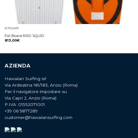
KITESURF
Foil Board RRD SQUID
813,00
€
AZIENDA
Hawaiian Surfing srl
Via Ardeatina 181/183, Anzio (Roma)
Per il navigatore impostare su
Via Capri 2, Anzio (Roma)
P.IVA: 01552071001
+39 06 9877289
customer@hawaiiansurfing.com