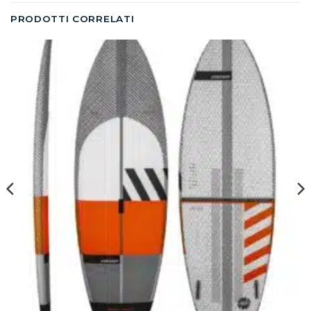
PRODOTTI CORRELATI