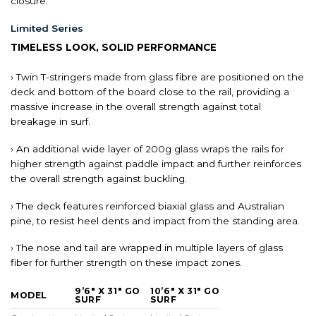
closure.
Limited Series
TIMELESS LOOK, SOLID PERFORMANCE
› Twin T-stringers made from glass fibre are positioned on the
deck and bottom of the board close to the rail, providing a
massive increase in the overall strength against total
breakage in surf.
› An additional wide layer of 200g glass wraps the rails for
higher strength against paddle impact and further reinforces
the overall strength against buckling.
› The deck features reinforced biaxial glass and Australian
pine, to resist heel dents and impact from the standing area.
› The nose and tail are wrapped in multiple layers of glass
fiber for further strength on these impact zones.
9’6″ X 31″ GO
10’6″ X 31″ GO
MODEL
SURF
SURF