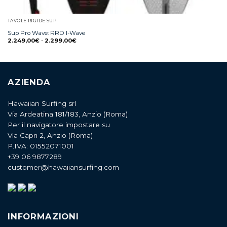
TAVOLE RIGIDE SUP
Sup Pro Wave: RRD I-Wave
2.249,00
€
-
2.299,00
€
AZIENDA
Hawaiian Surfing srl
Via Ardeatina 181/183, Anzio (Roma)
Per il navigatore impostare su
Via Capri 2, Anzio (Roma)
P.IVA: 01552071001
+39 06 9877289
customer@hawaiiansurfing.com
INFORMAZIONI