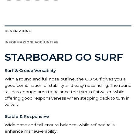
DESCRIZIONE
INFORMAZIONI AGGIUNTIVE
STARBOARD GO SURF
Surf & Cruise Versatility
With a round and full nose outline, the GO Surf gives you a
good combination of stability and easy nose riding. The round
tail has enough area to balance the trim in flatwater, while
offering good responsiveness when stepping back to turn in
waves.
Stable & Responsive
Wide nose and tail ensure balance, while refined rails
enhance maneuverability.