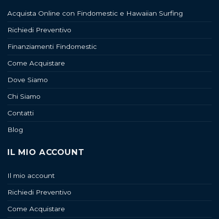
Acquista Online con Findomestic e Hawaiian Surfing
Richiedi Preventivo
Finanziamenti Findomestic
Come Acquistare
Dove Siamo
Chi Siamo
Contatti
Blog
IL MIO ACCOUNT
Il mio account
Richiedi Preventivo
Come Acquistare