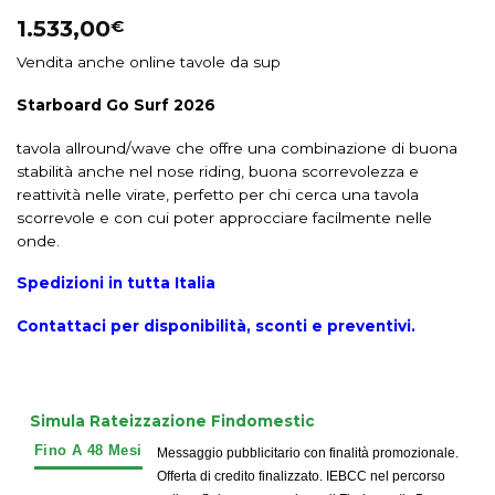
1.533,00
€
Vendita anche online tavole da sup
Starboard Go Surf 2026
tavola allround/wave che offre una combinazione di buona
stabilità anche nel nose riding, buona scorrevolezza e
reattività nelle virate, perfetto per chi cerca una tavola
scorrevole e con cui poter approcciare facilmente nelle
onde.
Spedizioni in tutta Italia
Contattaci per disponibilità, sconti e preventivi.
Simula Rateizzazione Findomestic
Messaggio pubblicitario con finalità promozionale.
Offerta di credito finalizzato. IEBCC nel percorso