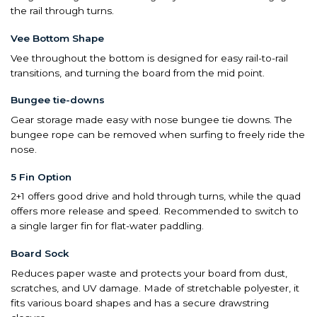
the rail through turns.
Vee Bottom Shape
Vee throughout the bottom is designed for easy rail-to-rail
transitions, and turning the board from the mid point.
Bungee tie-downs
Gear storage made easy with nose bungee tie downs. The
bungee rope can be removed when surfing to freely ride the
nose.
5 Fin Option
2+1 offers good drive and hold through turns, while the quad
offers more release and speed. Recommended to switch to
a single larger fin for flat-water paddling.
Board Sock
Reduces paper waste and protects your board from dust,
scratches, and UV damage. Made of stretchable polyester, it
fits various board shapes and has a secure drawstring