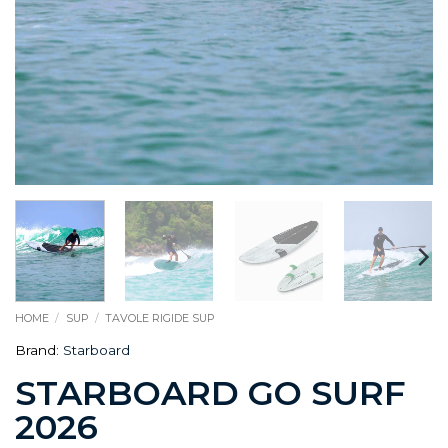
HOME
/
SUP
/
TAVOLE RIGIDE SUP
Brand:
Starboard
STARBOARD GO SURF
2026