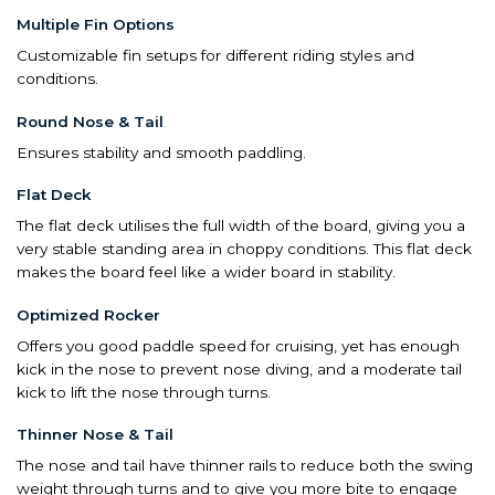
Multiple Fin Options
Customizable fin setups for different riding styles and
conditions.
Round Nose & Tail
Ensures stability and smooth paddling.
Flat Deck
The flat deck utilises the full width of the board, giving you a
very stable standing area in choppy conditions. This flat deck
makes the board feel like a wider board in stability.
Optimized Rocker
Offers you good paddle speed for cruising, yet has enough
kick in the nose to prevent nose diving, and a moderate tail
kick to lift the nose through turns.
Thinner Nose & Tail
The nose and tail have thinner rails to reduce both the swing
weight through turns and to give you more bite to engage