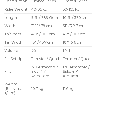
Construction
Limited Series
Limited Series
Rider Weight
40-95 kg
50-105 kg
Length
9’6″ / 289.6 cm
10’6″ / 320 cm
Width
31.1″ / 79 cm
31″ / 78.7 cm
Thickness
4.0″ / 10.2 cm
4.2″ / 10.7 cm
Tail Width
18″ / 45.7 cm
18″/45.6 cm
Volume
155 L
174 L
Fin Set Up
Thruster / Quad
Thruster / Quad
170 Armacore /
170 Armacore /
Fins
Side: 4.7″
Side: 4.7″
Armacore
Armacore
Weight
(Tolerance
10.7 kg
11.6 kg
+/- 5%)