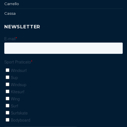
Carrello
Cassa
NEWSLETTER