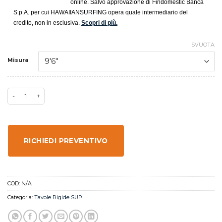
online. Salvo approvazione di Findomestic Banca
S.p.A. per cui HAWAIIANSURFING opera quale intermediario del
credito, non in esclusiva.
Scopri di più.
SVUOTA
Misura
RICHIEDI PREVENTIVO
COD:
N/A
Categoria:
Tavole Rigide SUP