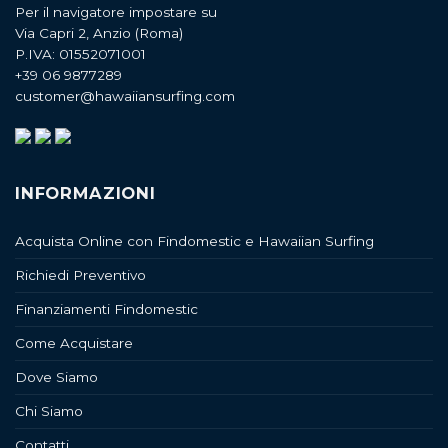
Per il navigatore impostare su
Via Capri 2, Anzio (Roma)
P.IVA: 01552071001
+39 06 9877289
customer@hawaiiansurfing.com
INFORMAZIONI
Acquista Online con Findomestic e Hawaiian Surfing
Richiedi Preventivo
Finanziamenti Findomestic
Come Acquistare
Dove Siamo
Chi Siamo
Contatti