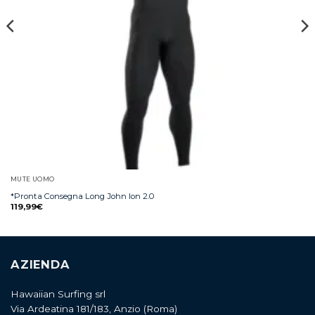
MUTE UOMO
*Pronta Consegna Long John Ion 2.0
119,99
€
AZIENDA
Hawaiian Surfing srl
Via Ardeatina 181/183, Anzio (Roma)