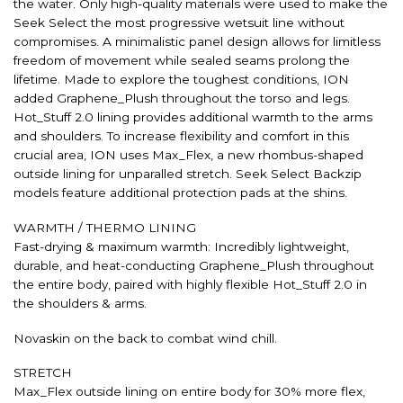
the water. Only high-quality materials were used to make the
Seek Select the most progressive wetsuit line without
compromises. A minimalistic panel design allows for limitless
freedom of movement while sealed seams prolong the
lifetime. Made to explore the toughest conditions, ION
added Graphene_Plush throughout the torso and legs.
Hot_Stuff 2.0 lining provides additional warmth to the arms
and shoulders. To increase flexibility and comfort in this
crucial area, ION uses Max_Flex, a new rhombus-shaped
outside lining for unparalled stretch. Seek Select Backzip
models feature additional protection pads at the shins.
WARMTH / THERMO LINING
Fast-drying & maximum warmth: Incredibly lightweight,
durable, and heat-conducting Graphene_Plush throughout
the entire body, paired with highly flexible Hot_Stuff 2.0 in
the shoulders & arms.
Novaskin on the back to combat wind chill.
STRETCH
Max_Flex outside lining on entire body for 30% more flex,