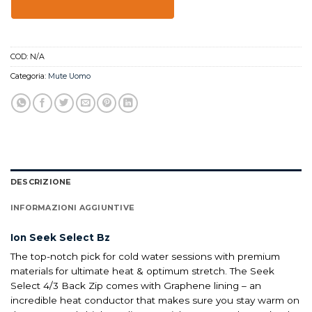
COD:
N/A
Categoria:
Mute Uomo
DESCRIZIONE
INFORMAZIONI AGGIUNTIVE
Ion Seek Select Bz
The top-notch pick for cold water sessions with premium
materials for ultimate heat & optimum stretch. The Seek
Select 4/3 Back Zip comes with Graphene lining – an
incredible heat conductor that makes sure you stay warm on