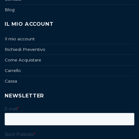
Blog
IL MIO ACCOUNT
Il mio account
Richiedi Preventivo
Come Acquistare
Carrello
Cassa
NEWSLETTER