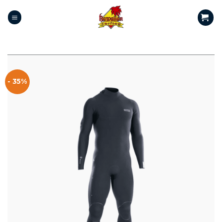
- 35%