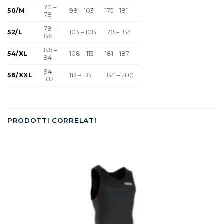
70 –
50/M
98 – 103
175 – 181
78
78 –
52/L
103 – 108
178 – 184
86
86 –
54/XL
108 – 113
181 – 187
94
94 –
56/XXL
113 – 118
184 – 200
102
PRODOTTI CORRELATI