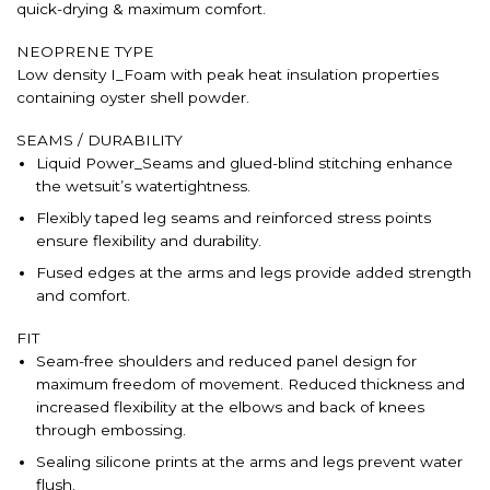
quick-drying & maximum comfort.
NEOPRENE TYPE
Low density I_Foam with peak heat insulation properties
containing oyster shell powder.
SEAMS / DURABILITY
Liquid Power_Seams and glued-blind stitching enhance
the wetsuit’s watertightness.
Flexibly taped leg seams and reinforced stress points
ensure flexibility and durability.
Fused edges at the arms and legs provide added strength
and comfort.
FIT
Seam-free shoulders and reduced panel design for
maximum freedom of movement. Reduced thickness and
increased flexibility at the elbows and back of knees
through embossing.
Sealing silicone prints at the arms and legs prevent water
flush.