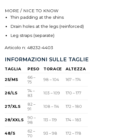
MORE / NICE TO KNOW
Thin padding at the shins
Drain holes at the legs (reinforced)
Leg straps (separate)
Articolo n: 48232-4403
INFORMAZIONI SULLE TAGLIE
TAGLIA
PESO
TORACE
ALTEZZA
66 –
25/MS
98 – 104
167 – 174
75
74 –
26/LS
103 – 109
170 – 177
83
82 –
27/XLS
108 – 114
172 – 180
91
90 –
28/XXLS
113 – 119
174 – 183
98
62 –
48/S
93 – 98
172 – 178
70