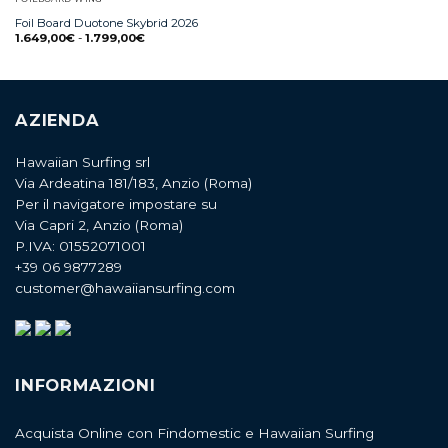
Foil Board Duotone Skybrid 2026
1.649,00
€
-
1.799,00
€
AZIENDA
Hawaiian Surfing srl
Via Ardeatina 181/183, Anzio (Roma)
Per il navigatore impostare su
Via Capri 2, Anzio (Roma)
P.IVA: 01552071001
+39 06 9877289
customer@hawaiiansurfing.com
INFORMAZIONI
Acquista Online con Findomestic e Hawaiian Surfing