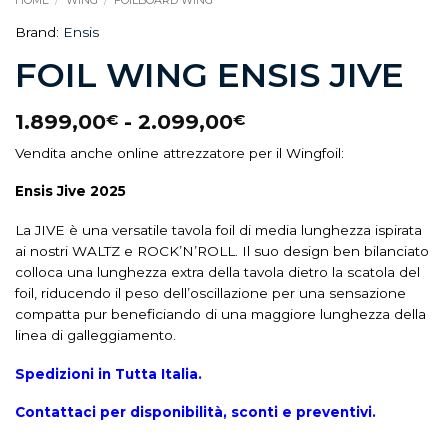
HOME
/
WING
/
FOILBOARD WING
Brand:
Ensis
FOIL WING ENSIS JIVE
1.899,00
-
2.099,00
€
€
Vendita anche online attrezzatore per il Wingfoil:
Ensis Jive 2025
La JIVE è una versatile tavola foil di media lunghezza ispirata
ai nostri WALTZ e ROCK’N’ROLL. Il suo design ben bilanciato
colloca una lunghezza extra della tavola dietro la scatola del
foil, riducendo il peso dell’oscillazione per una sensazione
compatta pur beneficiando di una maggiore lunghezza della
linea di galleggiamento.
Spedizioni in Tutta Italia.
Contattaci per disponibilità, sconti e preventivi.