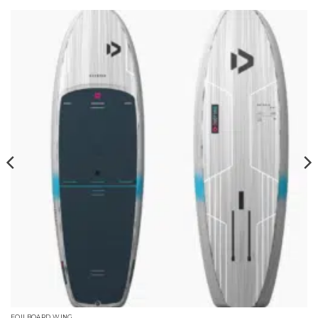
FOILBOARD WING