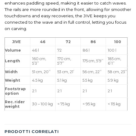
enhances paddling speed, making it easier to catch waves.
The rails are more rounded in the front, allowing for smoother
touchdowns and easy recoveries, the JIVE keeps you
connected to the wave and in full control, letting you focus
on carving.
JIVE
46
72
86
100
Volume
46 l
72
86 l
100 l
160 cm,
170 cm,
185 cm,
Length
175 cm, 5’9’’
5’3’’
5’7’’
6’1’’
Width
51 cm, 20’’
53 cm, 21’
56 cm, 22’’
58 cm, 23’’
Weight
4.5 kg
5.1 kg
5.5 kg
5.9 kg
Footstrap
2:1
2:1
2:1
2:1
option
Rec. rider
30 – 100 kg
< 75 kg
< 95 kg
< 115 kg
weight
PRODOTTI CORRELATI