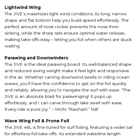
Lightwind Wing
The JIVE’s maximizes light wind conditions, its long, narrow
shape and flat bottom help you build speed effortlessly. The
perfect amount of nose rocker prevents the nose from
sinking, while the sharp rails ensure optimal water release,
making take-offs easy – letting you foil when others are stuck
waiting.
Parawing and Downwinders
The JIVE is the ideal parawing board. Its well-balanced shape
and reduced swing weight make it feel light and responsive
in the air. Whether carving downwind swells or riding ocean
waves, you’ll have the confidence to get on the foil quickly
and reliably, allowing you to navigate the surf with ease. “The
JIVE is an absolute blast for parawinging! It pops up
effortlessly, and I can carve through lake swell with ease.
Every ride is pure joy.” – Michi “Rawham” Näf
Wave Wing Foil & Prone Foil
The JIVE 46L is fine-tuned for surf foiling, featuring a wider tail
for effortless foil take-offs. Its extended waterline length