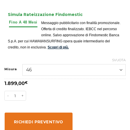
Simula Rateizzazione Findomestic
Messaggio pubblicitario con finalità promozionale.
Offerta di credito finalizzato. IEBCC nel percorso
online. Salvo approvazione di Findomestic Banca
S.p.A. per cui HAWAIIANSURFING opera quale intermediario del
credito, non in esclusiva.
Scopri di più.
SVUOTA
Misura
1.899,00
€
RICHIEDI PREVENTIVO