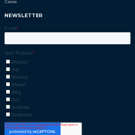
Cassa
NEWSLETTER