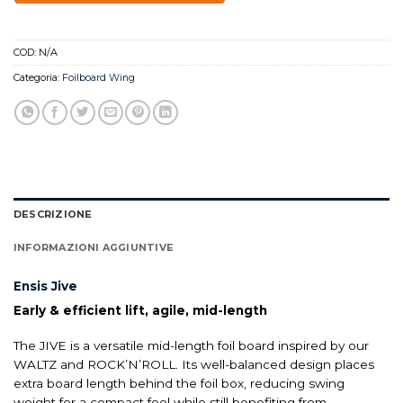
COD:
N/A
Categoria:
Foilboard Wing
DESCRIZIONE
INFORMAZIONI AGGIUNTIVE
Ensis Jive
Early & efficient lift, agile, mid-length
The JIVE is a versatile mid-length foil board inspired by our
WALTZ and ROCK’N’ROLL. Its well-balanced design places
extra board length behind the foil box, reducing swing
weight for a compact feel while still benefiting from