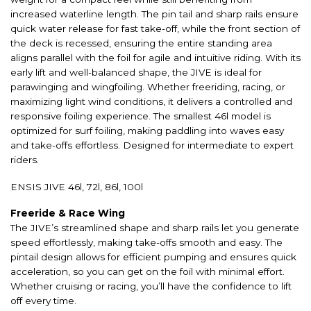
increased waterline length. The pin tail and sharp rails ensure
quick water release for fast take-off, while the front section of
the deck is recessed, ensuring the entire standing area
aligns parallel with the foil for agile and intuitive riding. With its
early lift and well-balanced shape, the JIVE is ideal for
parawinging and wingfoiling. Whether freeriding, racing, or
maximizing light wind conditions, it delivers a controlled and
responsive foiling experience. The smallest 46l model is
optimized for surf foiling, making paddling into waves easy
and take-offs effortless. Designed for intermediate to expert
riders.
ENSIS JIVE 46l, 72l, 86l, 100l
Freeride & Race Wing
The JIVE’s streamlined shape and sharp rails let you generate
speed effortlessly, making take-offs smooth and easy. The
pintail design allows for efficient pumping and ensures quick
acceleration, so you can get on the foil with minimal effort.
Whether cruising or racing, you’ll have the confidence to lift
off every time.