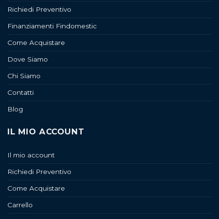
Richiedi Preventivo
Finanziamenti Findomestic
Come Acquistare
Dove Siamo
Chi Siamo
Contatti
Blog
IL MIO ACCOUNT
Il mio account
Richiedi Preventivo
Come Acquistare
Carrello