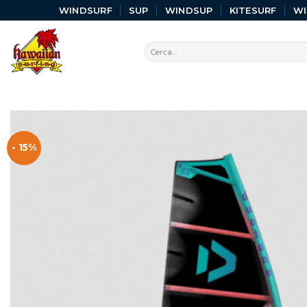
WINDSURF
SUP
WINDSUP
KITESURF
W
- 15%