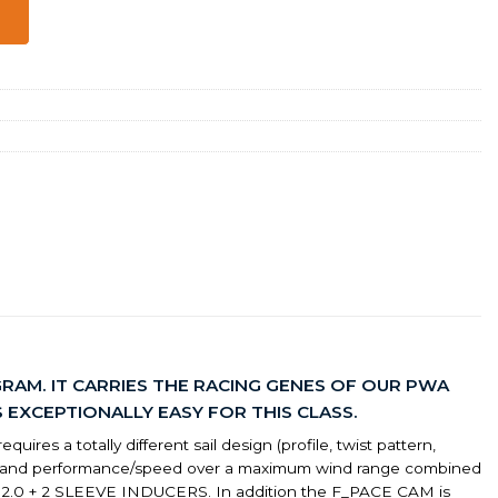
RAM. IT CARRIES THE RACING GENES OF OUR PWA
EXCEPTIONALLY EASY FOR THIS CLASS.
ires a totally different sail design (profile, twist pattern,
ntrol and performance/speed over a maximum wind range combined
M 2.0 + 2 SLEEVE INDUCERS. In addition the F_PACE CAM is