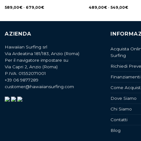
589,00
€
-
679,00
€
489,00
€
-
549,00
€
AZIENDA
INFORMAZ
Hawaiian Surfing srl
Acquista Onli
Via Ardeatina 181/183, Anzio (Roma)
Surfing
Per il navigatore impostare su
Richiedi Preve
Via Capri 2, Anzio (Roma)
P.IVA: 01552071001
Finanziamenti
+39 06 9877289
customer@hawaiiansurfing.com
Come Acquist
Dove Siamo
Chi Siamo
Contatti
Blog