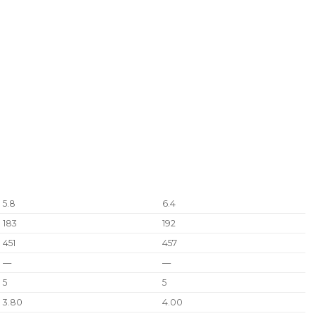
5.8
6.4
183
192
451
457
—
—
5
5
3.80
4.00