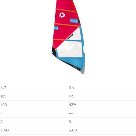
4.7
5.4
169
179
416
439
•
—
5
5
3.40
3.60