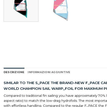
DESCRIZIONE
INFORMAZIONI AGGIUNTIVE
SIMILAR TO THE S_PACE THE BRAND-NEW F_PACE CA
WORLD CHAMPION SAIL WARP_FOIL FOR MAXIMUM PER
Compared to traditional fin sailing you have approximately 70% less
aspect ratio) to match the low-drag hydrofoils. The most impo
with effortless handling. Compared to the regular F_PACE th