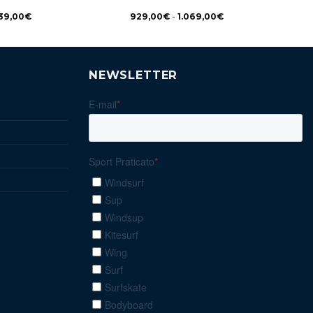
39,00
€
929,00
€
-
1.069,00
€
NEWSLETTER