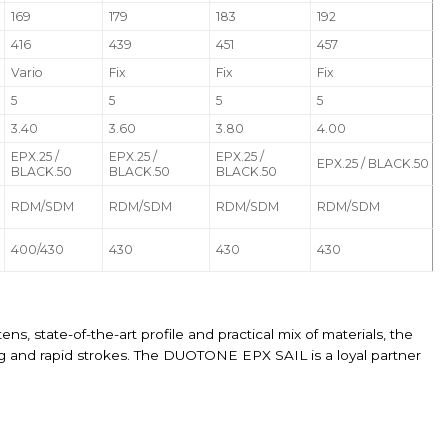
169
179
183
192
416
439
451
457
Vario
Fix
Fix
Fix
5
5
5
5
3.40
3.60
3.80
4.00
EPX.25 /
EPX.25 /
EPX.25 /
EPX.25 / BLACK.50
BLACK.50
BLACK.50
BLACK.50
RDM/SDM
RDM/SDM
RDM/SDM
RDM/SDM
400/430
430
430
430
ns, state-of-the-art profile and practical mix of materials, the
ybing and rapid strokes. The DUOTONE EPX SAIL is a loyal partner