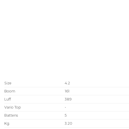
Size
4.2
Boom
161
Luff
389
Vario Top
•
Battens
5
Kg.
3.20