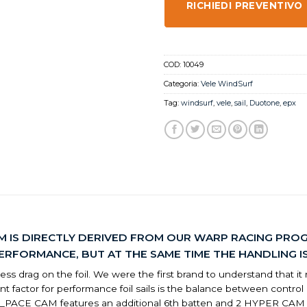
RICHIEDI PREVENTIVO
COD:
10049
Categoria:
Vele WindSurf
Tag:
windsurf
,
vele
,
sail
,
Duotone
,
epx
M IS DIRECTLY DERIVED FROM OUR WARP RACING PROG
FORMANCE, BUT AT THE SAME TIME THE HANDLING IS 
 drag on the foil. We were the first brand to understand that it requ
rtant factor for performance foil sails is the balance between co
e F_PACE CAM features an additional 6th batten and 2 HYPER CA