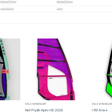
RDM/SDM
RDM/SDM
400/430
430
VELE WINDSURF
VELE WINDSUR
Neil Pryde Apex HD 2026
I-99 Aria 4