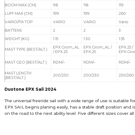
BOOM MAX (CM)
98
118
119
LUFF MAX (CM)
199
199
260
VARIO/FIX TOP
VARIO
VARIO
Vario
BATTENS
2
2
3
WEIGHT (KG)
1.15
1.30
1.55
EPX.Grom_AL
EPX.Grom_AL /
EPX.25 /
MAST TYPE (BEST/ALT.)
/ EPX.25
EPX.25
EPX.Gr
MAST GEO (BEST/ALT.)
RDM/–
RDM/–
RDM/–
MAST LENGTH
200/230
200/230
230/260
(BEST/ALT.)
Duotone EPX Sail 2024
The universal freeride sail with a wide range of use is suitable f
EPX SAIL begins planing easily, has a stable draft position and 
on the road to the next ability level. Five different sizes cover al