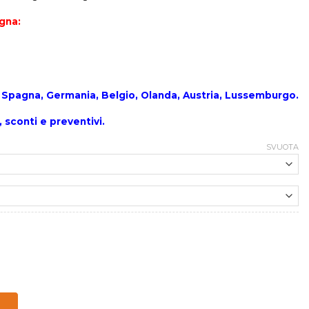
egna:
a , Spagna, Germania, Belgio, Olanda, Austria, Lussemburgo.
, sconti e preventivi.
SVUOTA