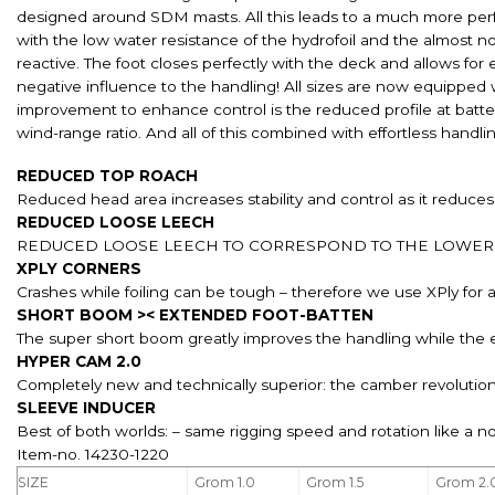
designed around SDM masts. All this leads to a much more perf
with the low water resistance of the hydrofoil and the almost no
reactive. The foot closes perfectly with the deck and allows fo
negative influence to the handling! All sizes are now equipped 
improvement to enhance control is the reduced profile at batt
wind-range ratio. And all of this combined with effortless han
REDUCED TOP ROACH
Reduced head area increases stability and control as it reduces
REDUCED LOOSE LEECH
REDUCED LOOSE LEECH TO CORRESPOND TO THE LOWER 
XPLY CORNERS
Crashes while foiling can be tough – therefore we use XPly for all
SHORT BOOM >< EXTENDED FOOT-BATTEN
The super short boom greatly improves the handling while the 
HYPER CAM 2.0
Completely new and technically superior: the camber revolution
SLEEVE INDUCER
Best of both worlds: – same rigging speed and rotation like a n
Item-no. 14230-1220
SIZE
Grom 1.0
Grom 1.5
Grom 2.