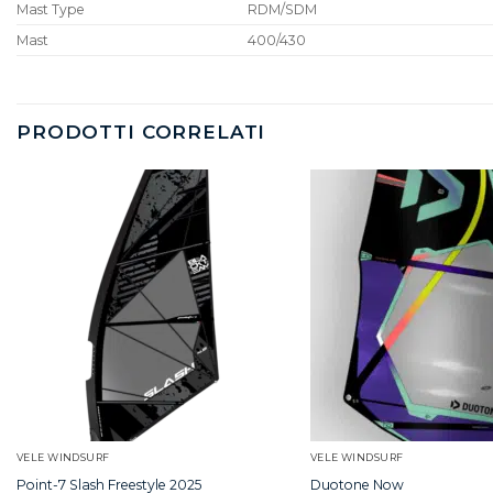
Mast Type
RDM/SDM
Mast
400/430
PRODOTTI CORRELATI
VELE WINDSURF
VELE WINDSURF
Point-7 Slash Freestyle 2025
Duotone Now