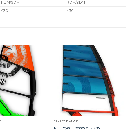
RDM/SDM
RDM/SDM
430
430
F
VELE WINDSURF
Neil Pryde Speedster 2026