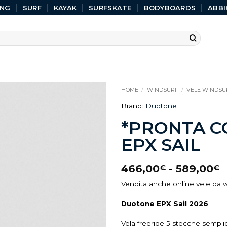
ING
SURF
KAYAK
SURFSKATE
BODYBOARDS
ABBI
HOME
/
WINDSURF
/
VELE WINDSU
Brand:
Duotone
*PRONTA 
EPX SAIL
466,00
-
589,00
€
€
Vendita anche online vele da w
Duotone EPX Sail 2026
Vela freeride 5 stecche sempli