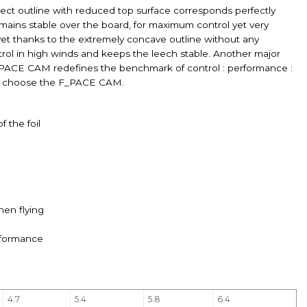
ct outline with reduced top surface corresponds perfectly
remains stable over the board, for maximum control yet very
 yet thanks to the extremely concave outline without any
ntrol in high winds and keeps the leech stable. Another major
 F_PACE CAM redefines the benchmark of control : performance :
 can choose the F_PACE CAM.
 the foil
hen flying
erformance
4.7
5.4
5.8
6.4