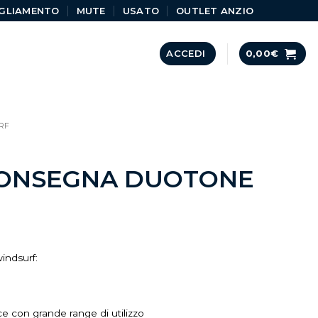
GLIAMENTO
MUTE
USATO
OUTLET ANZIO
ACCEDI
0,00
€
RF
CONSEGNA DUOTONE
indsurf:
ce con grande range di utilizzo