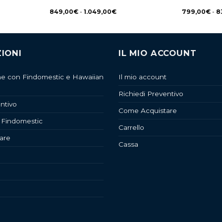
849,00
€
-
1.049,00
€
799,00
€
-
8
IONI
IL MIO ACCOUNT
ne con Findomestic e Hawaiian
Il mio account
Richiedi Preventivo
ntivo
Come Acquistare
 Findomestic
Carrello
are
Cassa