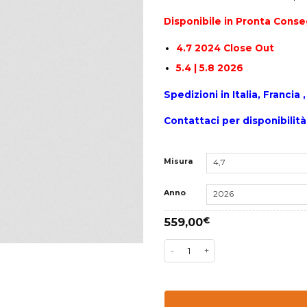
Disponibile in Pronta Cons
4.7 2024 Close Out
5.4 | 5.8 2026
Spedizioni in Italia, Franci
Contattaci per disponibilità
Misura
Anno
559,00
€