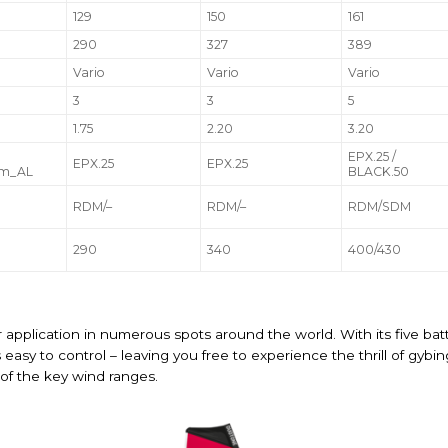
129
150
161
290
327
389
Vario
Vario
Vario
3
3
5
1.75
2.20
3.20
EPX.25 /
EPX.25
EPX.25
om_AL
BLACK.50
RDM/–
RDM/–
RDM/SDM
290
340
400/430
or application in numerous spots around the world. With its five batte
is easy to control – leaving you free to experience the thrill of g
l of the key wind ranges.