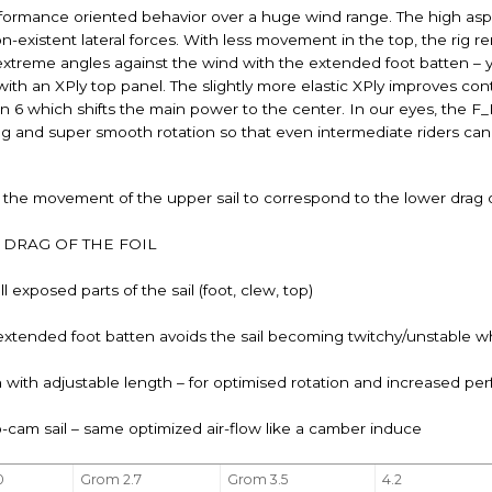
ormance oriented behavior over a huge wind range. The high aspe
n-existent lateral forces. With less movement in the top, the rig 
r extreme angles against the wind with the extended foot batten –
with an XPly top panel. The slightly more elastic XPly improves co
en 6 which shifts the main power to the center. In our eyes, the
dling and super smooth rotation so that even intermediate riders
 the movement of the upper sail to correspond to the lower drag of
DRAG OF THE FOIL
 exposed parts of the sail (foot, clew, top)
extended foot batten avoids the sail becoming twitchy/unstable w
 with adjustable length – for optimised rotation and increased p
o-cam sail – same optimized air-flow like a camber induce
0
Grom 2.7
Grom 3.5
4.2