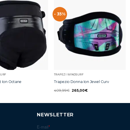
- 35%
SURF
TRAPEZI WINDSURF
t Ion Octane
Trapezio Donna Ion Jewel Curv
409,99
€
265,00
€
NEWSLETTER