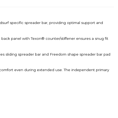
dsurf specific spreader bar, providing optimal support and
e back panel with Texon® counter/stiffener ensures a snug fit
ries sliding spreader bar and Freedom shape spreader bar pad
e comfort even during extended use. The independent primary
.