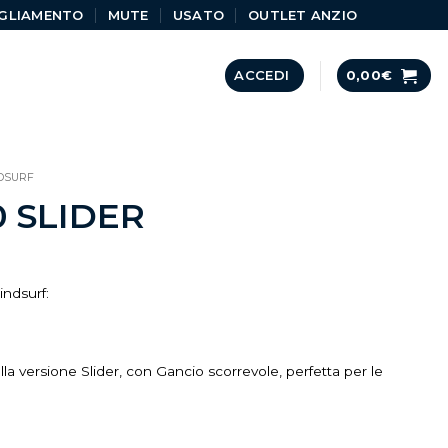
GLIAMENTO
MUTE
USATO
OUTLET ANZIO
ACCEDI
0,00
€
DSURF
0 SLIDER
indsurf:
ella versione Slider, con Gancio scorrevole, perfetta per le