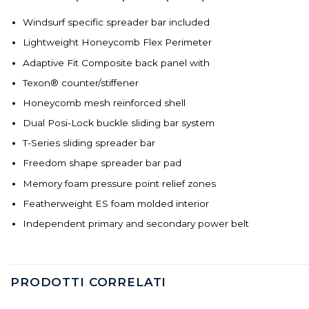
Windsurf specific spreader bar included
Lightweight Honeycomb Flex Perimeter
Adaptive Fit Composite back panel with
Texon® counter/stiffener
Honeycomb mesh reinforced shell
Dual Posi-Lock buckle sliding bar system
T-Series sliding spreader bar
Freedom shape spreader bar pad
Memory foam pressure point relief zones
Featherweight ES foam molded interior
Independent primary and secondary power belt
PRODOTTI CORRELATI