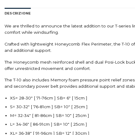
DESCRIZIONE
We are thrilled to announce the latest addition to our T-series
comfort while windsurfing.
Crafted with lightweight Honeycomb Flex Perimeter, the T-10 off
and additional support.
The Honeycomb mesh reinforced shell and dual Posi-Lock buckle
offer unrestricted movement and comfort.
The T-10 also includes Memory foam pressure point relief zone
and secondary power belt provides additional support and stabilit
XS= 28-30″ [ 71-76cm ] SB= 6″ [ 15cm ]
S= 30-32″ [ 76-81cm ] SB= 10″ [ 25cm ]
M= 32-34″ [ 81-86cm ] SB= 10″ [ 25cm ]
L= 34-36″ [ 86-91cm ] SB= 10″ [ 25cm ]
XL= 36-38″ [ 91-96cm ] SB= 12″ [ 30cm ]