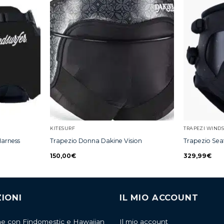
KITESURF
TRAPEZI WIND
Harness
Trapezio Donna Dakine Vision
Trapezio Sea
150,00
€
329,99
€
IONI
IL MIO ACCOUNT
ne con Findomestic e Hawaiian
Il mio account