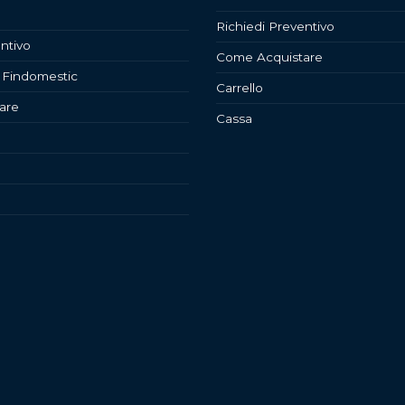
Richiedi Preventivo
ntivo
Come Acquistare
 Findomestic
Carrello
are
Cassa