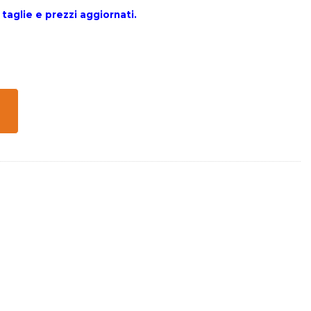
 taglie e prezzi aggiornati.