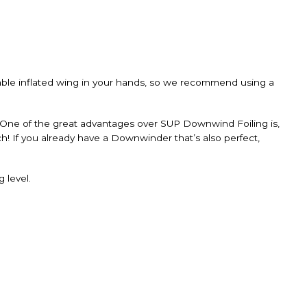
table inflated wing in your hands, so we recommend using a
 One of the great advantages over SUP Downwind Foiling is,
tch! If you already have a Downwinder that’s also perfect,
 level.