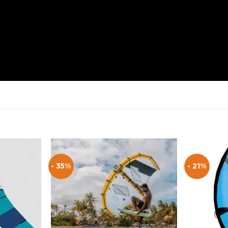
- 35%
- 21%