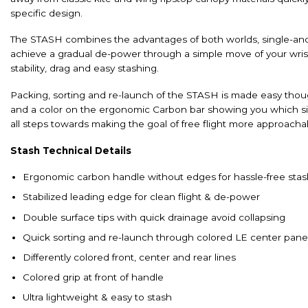
specific design.
The STASH combines the advantages of both worlds, single-and d
achieve a gradual de-power through a simple move of your wrist, w
stability, drag and easy stashing.
Packing, sorting and re-launch of the STASH is made easy though
and a color on the ergonomic Carbon bar showing you which si
all steps towards making the goal of free flight more approachab
Stash Technical Details
Ergonomic carbon handle without edges for hassle-free stas
Stabilized leading edge for clean flight & de-power
Double surface tips with quick drainage avoid collapsing
Quick sorting and re-launch through colored LE center pane
Differently colored front, center and rear lines
Colored grip at front of handle
Ultra lightweight & easy to stash