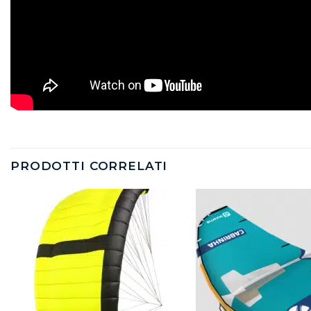
PRODOTTI CORRELATI