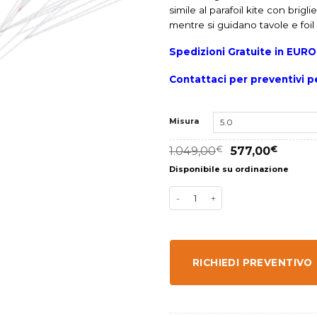
simile al parafoil kite con brig
mentre si guidano tavole e foi
Spedizioni Gratuite in EUR
Contattaci per preventivi pe
Misura
1.049,00
€
577,00
€
Disponibile su ordinazione
RICHIEDI PREVENTIVO