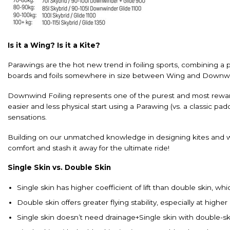
Is it a Wing? Is it a Kite?
Parawings are the hot new trend in foiling sports, combining a pa
boards and foils somewhere in size between Wing and Downwin
Downwind Foiling represents one of the purest and most rewarding
easier and less physical start using a Parawing (vs. a classic p
sensations.
Building on our unmatched knowledge in designing kites and w
comfort and stash it away for the ultimate ride!
Single Skin vs. Double Skin
Single skin has higher coefficient of lift than double skin, w
Double skin offers greater flying stability, especially at highe
Single skin doesn’t need drainage+Single skin with double-ski