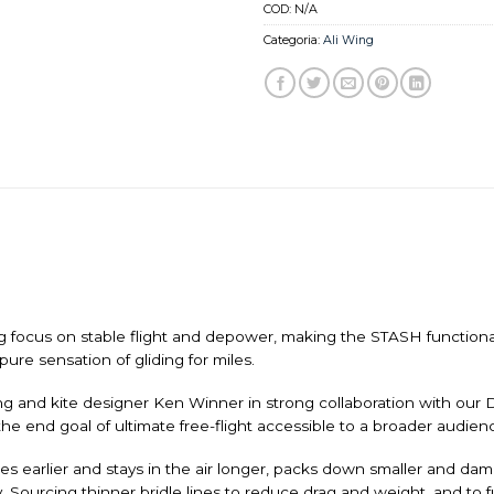
COD:
N/A
Categoria:
Ali Wing
 focus on stable flight and depower, making the STASH functional i
ure sensation of gliding for miles.
 and kite designer Ken Winner in strong collaboration with our 
 the end goal of ultimate free-flight accessible to a broader audien
flies earlier and stays in the air longer, packs down smaller and d
y. Sourcing thinner bridle lines to reduce drag and weight, and to