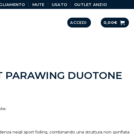
GLIAMENTO
MUTE
USATO
OUTLET ANZIO
ACCEDI
0,00
€
T PARAWING DUOTONE
ite:
enza negli sport foiling, combinando una struttura non gonfiata