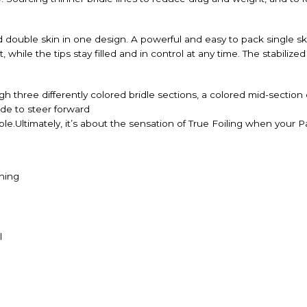
ouble skin in one design. A powerful and easy to pack single ski
hile the tips stay filled and in control at any time. The stabilize
 three differently colored bridle sections, a colored mid-section
de to steer forward
le.Ultimately, it’s about the sensation of True Foiling when your P
hing
l