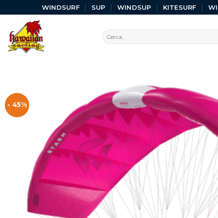
WINDSURF
SUP
WINDSUP
KITESURF
W
- 45%