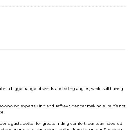
n a bigger range of winds and riding angles, while still having
Downwind experts Finn and Jeffrey Spencer making sure it’s not
ce.
ampens gusts better for greater riding comfort, our team steered
 further optimize packing was another key step in our Parawing-