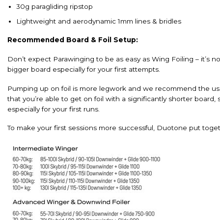
30g paragliding ripstop
Lightweight and aerodynamic 1mm lines & bridles
Recommended Board & Foil Setup:
Don’t expect Parawinging to be as easy as Wing Foiling – it’s 
bigger board especially for your first attempts.
Pumping up on foil is more legwork and we recommend the use o
that you’re able to get on foil with a significantly shorter boar
especially for your first runs.
To make your first sessions more successful, Duotone put tog