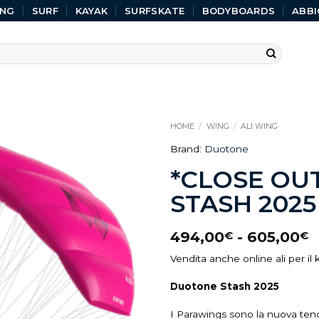
ING
SURF
KAYAK
SURFSKATE
BODYBOARDS
ABBI
HOME
/
WING
/
ALI WING
Brand:
Duotone
*CLOSE OU
STASH 2025
494,00
-
605,00
€
€
Vendita anche online ali per il k
Duotone Stash 2025
I Parawings sono la nuova tend